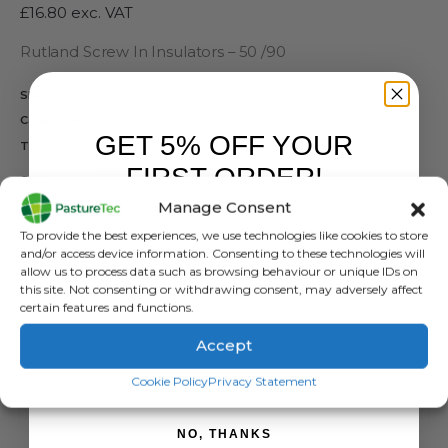
£
16.80
exc. VAT
Rutland Screw In Insulators – 50 /90
SKU:
N/A
Categories:
Brands
,
Electric Fencing
,
Insulators
,
Rutland / Kerbl
GET 5% OFF YOUR
Tags:
Easy Drill
,
Ring Insulator
,
Rutland
FIRST ORDER!
SIZES
Manage Consent
Sign up to receive your discount.
To provide the best experiences, we use technologies like cookies to store
and/or access device information. Consenting to these technologies will
allow us to process data such as browsing behaviour or unique IDs on
this site. Not consenting or withdrawing consent, may adversely affect
ADD TO BASKET
certain features and functions.
Accept
SIGN ME UP!
Cookie Policy
Privacy Statement
NO, THANKS