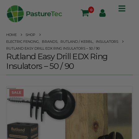
0
HOME
SHOP
ELECTRIC FENCING
,
BRANDS
,
RUTLAND / KERBL
,
INSULATORS
RUTLAND EASY DRILL EDX RING INSULATORS – 50 / 90
Rutland Easy Drill EDX Ring
Insulators – 50 / 90
SALE