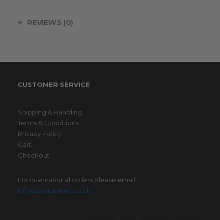
REVIEWS (0)
CUSTOMER SERVICE
Shipping & Handling
Terms & Conditions
Privacy Policy
Cart
Checkout
For international orders please email
info@pasturetec.co.uk