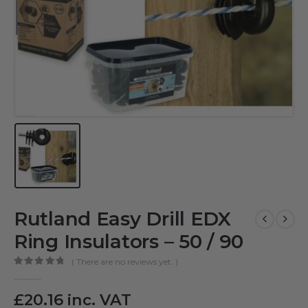
Rutland Easy Drill EDX
Ring Insulators – 50 / 90
( There are no reviews yet. )
0
out of 5
£
20.16
inc. VAT