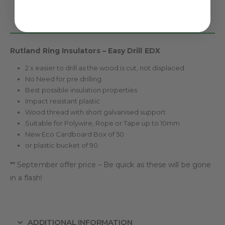
DESCRIPTION
Rutland Ring Insulators – Easy Drill EDX
2 x easier to drill as the wood is cut, not displaced
No Need for pre drilling
Best possible insulation properties
Impact resistant plastic
Wood thread with short galvanised support
Suitable for Polywire, Rope or Tape up to 10mm
New Eco Cardboard Box of 50
or plastic bucket of 90
** September offer price – Be quick as these will be gone
in a flash!
ADDITIONAL INFORMATION