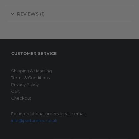
REVIEWS (1)
CUSTOMER SERVICE
Shipping & Handling
Terms & Conditions
Privacy Policy
Cart
Checkout
For international orders please email
info@pasturetec.co.uk