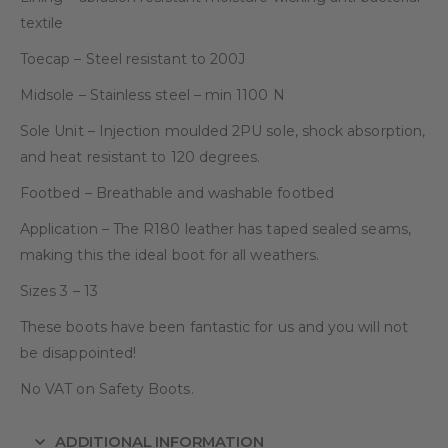
textile
Toecap – Steel resistant to 200J
Midsole – Stainless steel – min 1100 N
Sole Unit – Injection moulded 2PU sole, shock absorption,
and heat resistant to 120 degrees.
Footbed – Breathable and washable footbed
Application – The R180 leather has taped sealed seams,
making this the ideal boot for all weathers.
Sizes 3 – 13
These boots have been fantastic for us and you will not
be disappointed!
No VAT on Safety Boots.
ADDITIONAL INFORMATION