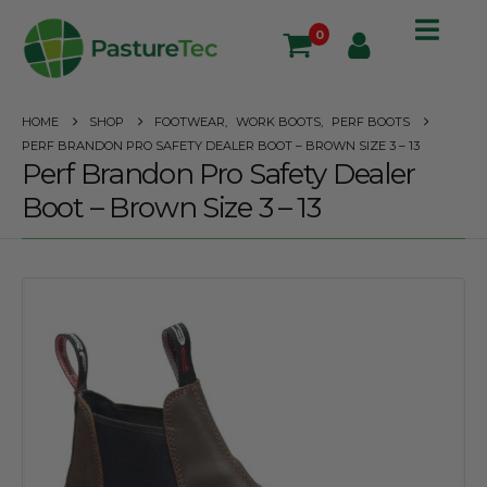
0
HOME
SHOP
FOOTWEAR
,
WORK BOOTS
,
PERF BOOTS
PERF BRANDON PRO SAFETY DEALER BOOT – BROWN SIZE 3 – 13
Perf Brandon Pro Safety Dealer
Boot – Brown Size 3 – 13