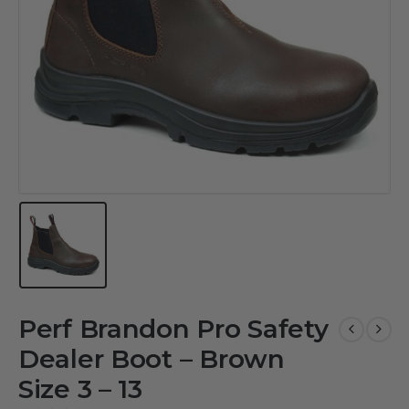
Perf Brandon Pro Safety
Dealer Boot – Brown
Size 3 – 13