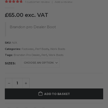
1
customer review
|
Add a review
5.00
out of 5
£
65.00
exc. VAT
Brandon pro Dealer Boot
SKU:
N/A
Categories:
Footwear
,
Perf Boots
,
Work Boots
Tags:
Brandon Pro Dealer
,
Perf
,
Work Boots
SIZES
ADD TO BASKET