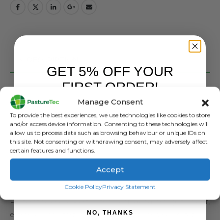
DESCRIPTION
GET 5% OFF YOUR
FIRST ORDER!
Perf Brandon Pro Safety Dealer Boot in Brown
Manage Consent
Perf is a brand that is part of the Performance Brands
Sign up to receive your discount.
To provide the best experiences, we use technologies like cookies to store
business in the UK, part of the Rahman Group, who
and/or access device information. Consenting to these technologies will
manufacture in excess of eight million pairs of boots per
allow us to process data such as browsing behaviour or unique IDs on
this site. Not consenting or withdrawing consent, may adversely affect
year. Rahmon are a global supplier, selling into 50
certain features and functions.
countries globally and own a range of brands, so you are
Accept
safe in the knowledge that Perf Boots are from a strong
SIGN ME UP!
pedigree of boot manufacturing.
Cookie Policy
Privacy Statement
Pasturetec chose Perf as they look good, are lightweight,
NO, THANKS
extremely comfortable, come in safety and non safety