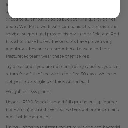
and are proven in the market place. They can be used as
an all round boot, for work, home and leisure and are
priced to suit most peoples budget for a quality pair of
boots. We like to work with companies that provide the
service, support and proven history in their field and Perf
tick all of those boxes. These boots have proven very
popular as they are so comfortable to wear and the
Pasturetec team wear these themselves.
Try a pair and if you are not completely satisfied, you can
return for a full refund within the first 30 days. We have
not yet had a single pair back with a fault!
Weight just 655 grams!
Upper – R180 Special tanned full gaucho pull up leather
(1.8 – 2mm) with a three hour waterproof protection and
breathable membrane
Lining – abrasion resistant moisture wicking anti bacterial