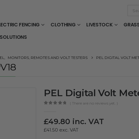
LECTRIC FENCING
CLOTHING
LIVESTOCK
GRAS
 SOLUTIONS
EL
,
MONITORS, REMOTES AND VOLT TESTERS
PEL DIGITAL VOLT ME
PV18
PEL Digital Volt Met
( There are no reviews yet. )
0
out of 5
£
49.80
inc. VAT
£
41.50
exc. VAT