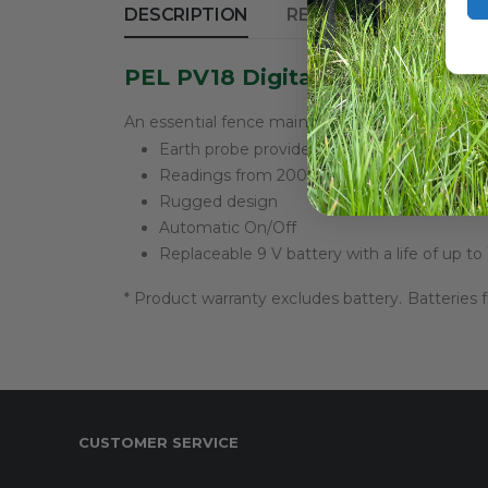
DESCRIPTION
REVIEWS (0)
PEL PV18 Digital Volt Meter
An essential fence maintenance tool that enabl
Earth probe provides accurate fence to g
Readings from 200 V to 9,900 V in 100 V 
Rugged design
Automatic On/Off
Replaceable 9 V battery with a life of up t
* Product warranty excludes battery. Batteries
CUSTOMER SERVICE