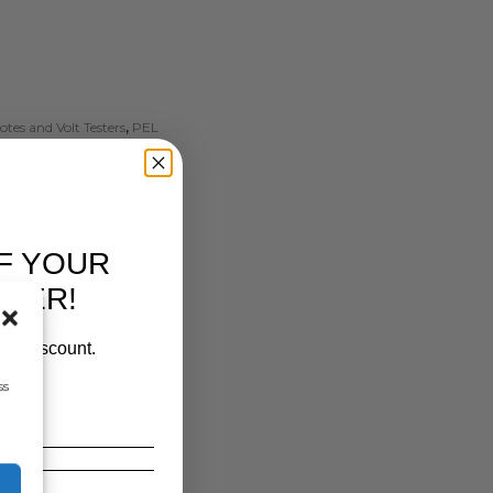
tes and Volt Testers
,
PEL
F YOUR
RDER!
our discount.
ss