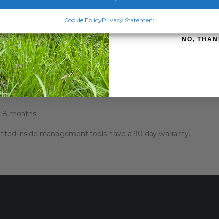
SIGN ME 
Cookie Policy
Privacy Statement
NO, THAN
es accurate testing of your fence and energizer earth system.
round voltage measurements
increments
o 18 months.
 fitted inside management tools have a 90 day warranty.