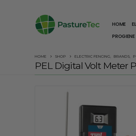
HOME
E
PROGIENE
HOME
SHOP
ELECTRIC FENCING
,
BRANDS
,
P
PEL Digital Volt Meter 