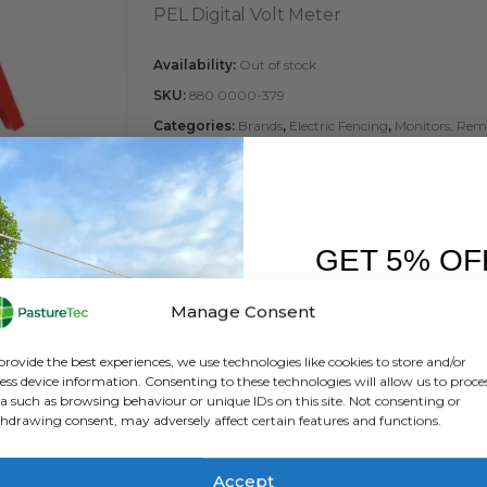
PEL Digital Volt Meter
Availability:
Out of stock
SKU:
880 0000-379
Categories:
Brands
,
Electric Fencing
,
Monitors, Remo
Tags:
Management Tool
,
Volt Meter
GET 5% OF
FIRST O
Manage Consent
Sign up to receive y
provide the best experiences, we use technologies like cookies to store and/or
ess device information. Consenting to these technologies will allow us to proce
a such as browsing behaviour or unique IDs on this site. Not consenting or
hdrawing consent, may adversely affect certain features and functions.
Accept