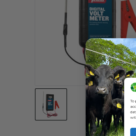
To 
acc
dat
wit