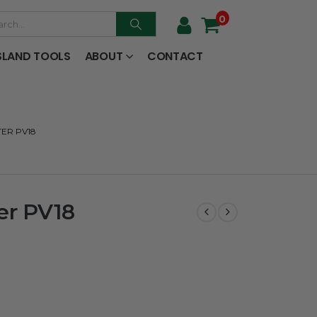
0
SLAND TOOLS
ABOUT
CONTACT
TER PV18
er PV18