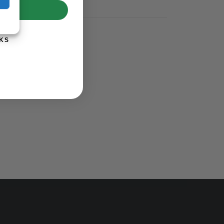
UP!
KS