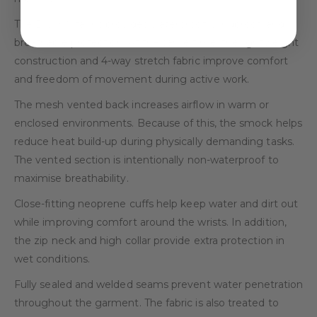
The Dry X™ fabric provides waterproof, windproof, and
breathable protection. At the same time, the lightweight
construction and 4-way stretch fabric improve comfort
and freedom of movement during active work.
The mesh vented back increases airflow in warm or
enclosed environments. Because of this, the smock helps
reduce heat build-up during physically demanding tasks.
The vented section is intentionally non-waterproof to
maximise breathability.
Close-fitting neoprene cuffs help keep water and dirt out
while improving comfort around the wrists. In addition,
the zip neck and high collar provide extra protection in
wet conditions.
Fully sealed and welded seams prevent water penetration
throughout the garment. The fabric is also treated to