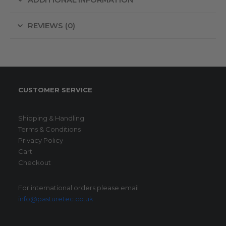
ADDITIONAL INFORMATION
REVIEWS (0)
CUSTOMER SERVICE
Shipping & Handling
Terms & Conditions
Privacy Policy
Cart
Checkout
For international orders please email
info@pasturetec.co.uk