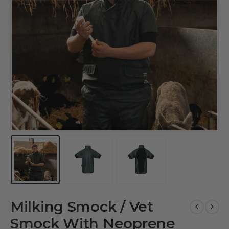
Milking Smock / Vet
Smock With Neoprene