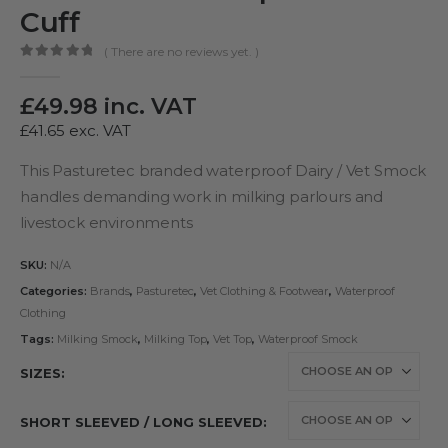
Cuff
( There are no reviews yet. )
0
out of 5
£
49.98
inc. VAT
£
41.65
exc. VAT
This Pasturetec branded waterproof Dairy / Vet Smock
handles demanding work in milking parlours and
livestock environments
SKU:
N/A
Categories:
Brands
,
Pasturetec
,
Vet Clothing & Footwear
,
Waterproof
Clothing
Tags:
Milking Smock
,
Milking Top
,
Vet Top
,
Waterproof Smock
SIZES
SHORT SLEEVED / LONG SLEEVED