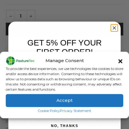
ADD TO BASKET
GET 5% OFF YOUR
FIRST ORDER!
Manage Consent
Sign up to receive your discount.
To provide the best experiences, we use technologies like cookies to store
and/or access device information. Consenting to these technologies will
allow us to process data such as browsing behaviour or unique IDs on
DESCRIPTION
this site. Not consenting or withdrawing consent, may adversely affect
certain features and functions.
This Pasturetec branded waterproof Dairy / Vet Smock
Accept
handles demanding work in milking parlours and livestock
SIGN ME UP!
Cookie Policy
Privacy Statement
environments. As a result, it delivers dependable
protection where staying clean, dry, and comfortable
NO, THANKS
matters.