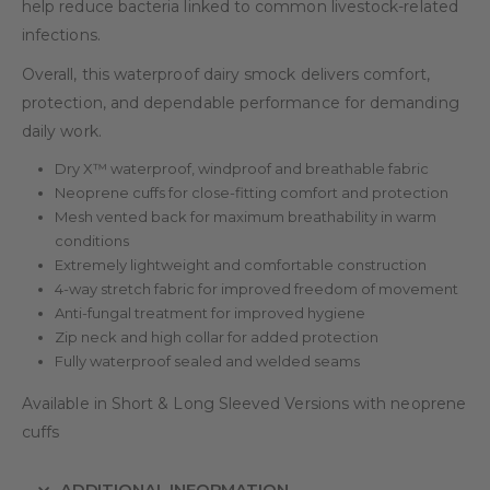
help reduce bacteria linked to common livestock-related
infections.
Overall, this waterproof dairy smock delivers comfort,
protection, and dependable performance for demanding
daily work.
Dry X™ waterproof, windproof and breathable fabric
Neoprene cuffs for close-fitting comfort and protection
Mesh vented back for maximum breathability in warm
conditions
Extremely lightweight and comfortable construction
4-way stretch fabric for improved freedom of movement
Anti-fungal treatment for improved hygiene
Zip neck and high collar for added protection
Fully waterproof sealed and welded seams
Available in Short & Long Sleeved Versions with neoprene
cuffs