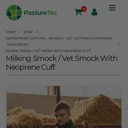
0
HOME
SHOP
WATERPROOF CLOTHING
,
BRANDS
,
VET CLOTHING & FOOTWEAR
,
PASTURETEC
MILKING SMOCK / VET SMOCK WITH NEOPRENE CUFF
Milking Smock / Vet Smock With
Neoprene Cuff