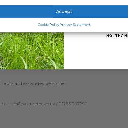
ATION
REVIEWS (0)
Accept
SIGN ME 
Cookie Policy
Privacy Statement
een developing waterproof clothing for the Dairy, Agri and Vet 
NO, THAN
race.
tion, working closely with Farmers, Vets and industry experts,
ote safety on farm, ensuring that staff have protection during t
I Techs and associated personnel.
items – info@pasturetec.co.uk / 01283 387290