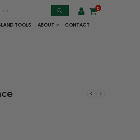
0
SLAND TOOLS
ABOUT
CONTACT
ace