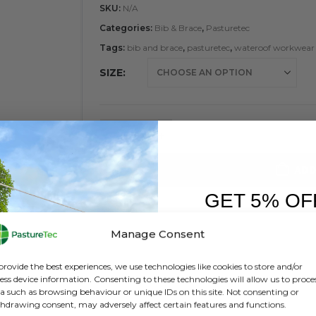
SKU:
N/A
Categories:
Bib & Brace
,
Pasturetec
Tags:
bib and brace
,
pasturetec
,
wateroof workwear
SIZE
ADD
GET 5% OF
FIRST O
Manage Consent
Sign up to receive y
provide the best experiences, we use technologies like cookies to store and/or
ess device information. Consenting to these technologies will allow us to proce
a such as browsing behaviour or unique IDs on this site. Not consenting or
hdrawing consent, may adversely affect certain features and functions.