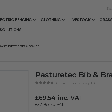
LECTRIC FENCING
CLOTHING
LIVESTOCK
GRAS
 SOLUTIONS
PASTURETEC BIB & BRACE
Pasturetec Bib & Br
( There are no reviews yet. )
0
out of 5
£
69.54
inc. VAT
£
57.95
exc. VAT