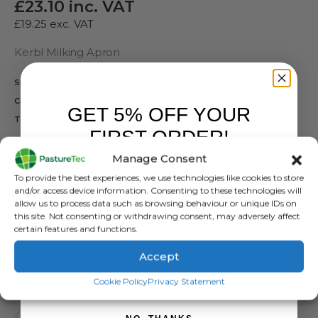
£
23.10
inc. VAT
£
19.25
exc. VAT
Kerbl Milking Apron
SKU:
15614
Categories:
Aprons & Tops
,
Brands
,
Rutland / Kerbl
,
Waterproof Clothing
GET 5% OFF YOUR
Tags:
Milking Apron
,
Waterproof Apron
FIRST ORDER!
SIZES
Manage Consent
Sign up to receive your discount.
TYPE
To provide the best experiences, we use technologies like cookies to store
and/or access device information. Consenting to these technologies will
allow us to process data such as browsing behaviour or unique IDs on
this site. Not consenting or withdrawing consent, may adversely affect
certain features and functions.
Accept
ADD TO BASKET
SIGN ME UP!
Cookie Policy
Privacy Statement