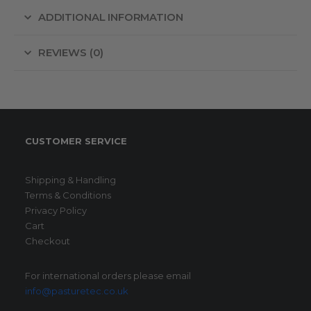
ADDITIONAL INFORMATION
REVIEWS (0)
CUSTOMER SERVICE
Shipping & Handling
Terms & Conditions
Privacy Policy
Cart
Checkout
For international orders please email
info@pasturetec.co.uk