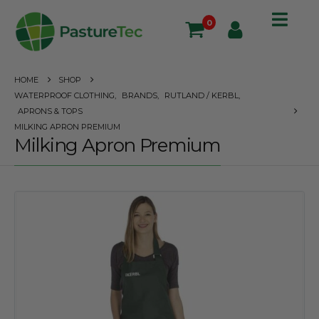
0
HOME
SHOP
WATERPROOF CLOTHING
,
BRANDS
,
RUTLAND / KERBL
,
APRONS & TOPS
MILKING APRON PREMIUM
Milking Apron Premium