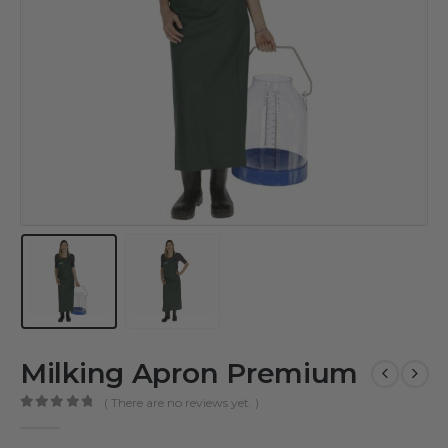
Milking Apron Premium
( There are no reviews yet. )
0
out of 5