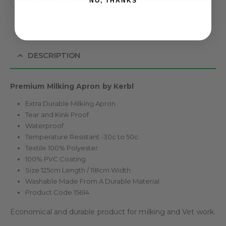
NO, THANKS
DESCRIPTION
Premium Milking Apron by Kerbl
Extra Durable Milking Apron
Tear and Kink Proof
Waterproof
Temperature Resistant -30c to 50c
Textile 100% Polyester
100% PVC Coating
Size 125cm Length / 118cm Width
Washable Made From A Durable Material
Product Code 15614
Economical and durable product for milking and Vet work.