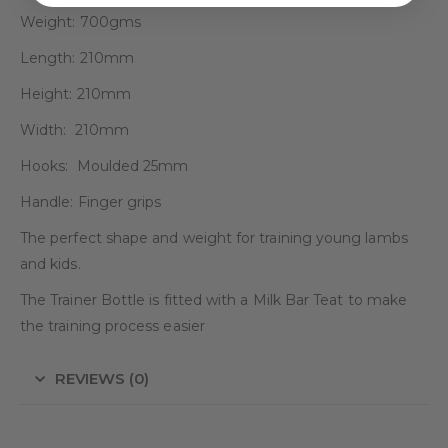
Weight: 700gms
Length: 210mm
Height: 210mm
Width: 210mm
Hooks: Moulded 25mm
Handle: Finger grips
The perfect shape and weight for training young lambs
and kids.
The Trainer Bottle is fitted with a Milk Bar Teat to make
the training process easier
REVIEWS (0)