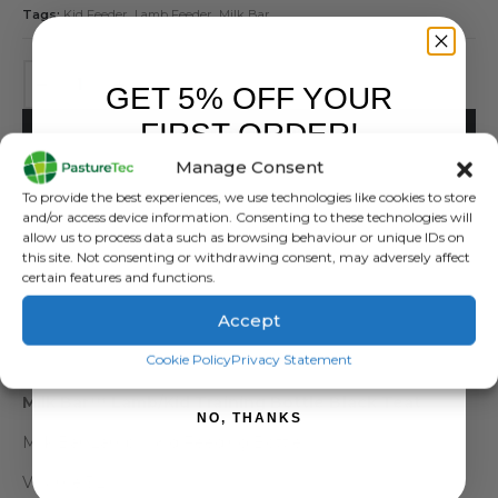
Tags:
Kid Feeder
,
Lamb Feeder
,
Milk Bar
GET 5% OFF YOUR
FIRST ORDER!
ADD TO BASKET
Manage Consent
Sign up to receive your discount.
To provide the best experiences, we use technologies like cookies to store
and/or access device information. Consenting to these technologies will
allow us to process data such as browsing behaviour or unique IDs on
this site. Not consenting or withdrawing consent, may adversely affect
certain features and functions.
Accept
DESCRIPTION
SIGN ME UP!
Cookie Policy
Privacy Statement
Milk Bar™ Lamb/Kid Training Bottle Black Teat
NO, THANKS
Milk Bar Lamb / Kid Feeding Bottle
Volume:3L