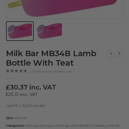
Milk Bar MB34B Lamb
Bottle With Teat
( There are no reviews yet. )
0
out of 5
£
30.37
inc. VAT
£
25.31
exc. VAT
Lamb / Kid Feeder
SKU:
MB34B
Categories:
Brands
,
Calving & Lambing
,
Lamb Bottles & Feeders
,
Milk Bar