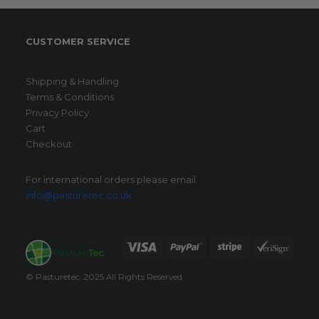
CUSTOMER SERVICE
Shipping & Handling
Terms & Conditions
Privacy Policy
Cart
Checkout
For international orders please email
info@pasturetec.co.uk
© Pasturetec. 2025 All Rights Reserved