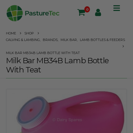
0
HOME
SHOP
CALVING & LAMBING
,
BRANDS
,
MILK BAR
,
LAMB BOTTLES & FEEDERS
MILK BAR MB34B LAMB BOTTLE WITH TEAT
Milk Bar MB34B Lamb Bottle
With Teat