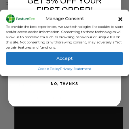
GET 5% OFF YOUR
control the flow rate of a calf feeding as it would do
FIRST ORDER!
naturally on its mother.
Manage Consent
The new born calf must drink from a new Milk Bar
™
teat,
Sign up to receive your discount.
To provide the best experiences, we use technologies like cookies to store
ensuring maximum salivation. If the calf moves to a peer
and/or access device information. Consenting to these technologies will
group pen, the teat must be relocated in the group
allow us to process data such as browsing behaviour or unique IDs on
this site. Not consenting or withdrawing consent, may adversely affect
feeder to follow the calves development.
certain features and functions.
The growing calf gradually transfers its need for saliva
Accept
from drinking to the ruminating phase. Therefore
“follow
SIGN ME UP!
the teat”:
Cookie Policy
Privacy Statement
Calves nurse naturally
NO, THANKS
Drug free health care
Helps prevent scours
Helps prevent pneumonia
No cross suckling