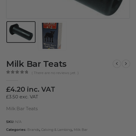
Milk Bar Teats
( There are no reviews yet. )
0
out of 5
£
4.20
inc. VAT
£
3.50
exc. VAT
Milk Bar Teats
SKU:
N/A
Categories:
Brands
,
Calving & Lambing
,
Milk Bar