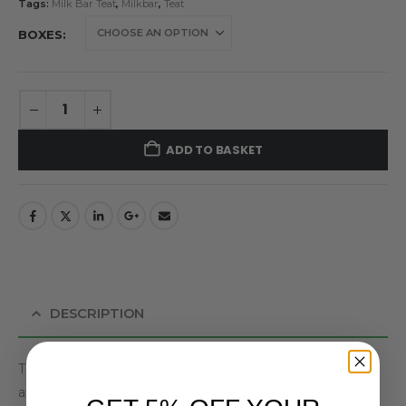
Tags:
Milk Bar Teat
,
Milkbar
,
Teat
BOXES
ADD TO BASKET
DESCRIPTION
The unique slow feeding Milk Bar™ teat is designed with
an internal web and an inverted nipple. Together, they