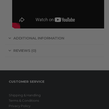
ADDITIONAL INFORMATION
REVIEWS (0)
CUSTOMER SERVICE
Shipping & Handling
Terms & Conditions
Privacy Policy