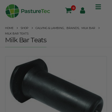
0
HOME
SHOP
CALVING & LAMBING
,
BRANDS
,
MILK BAR
MILK BAR TEATS
Milk Bar Teats