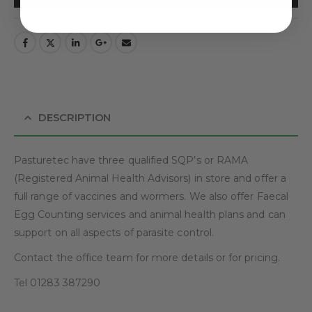
DESCRIPTION
Pasturetec have three qualified SQP’s or RAMA
(Registered Animal Health Advisors) in store and offer a
full range of vaccines and wormers. We also offer Faecal
Egg Counting services and animal health plans and can
support on all aspects of parasite control.
Contact the office team for more details or for pricing.
Tel 01283 387290