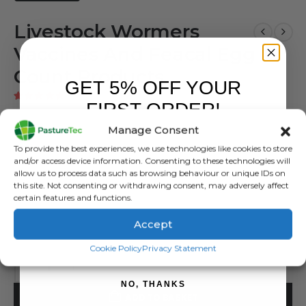
Livestock Wormers
Vaccines And Feacal Egg
Count Products
GET 5% OFF YOUR
1
customer review
|
Add a review
FIRST ORDER!
5.00
out of 5
Manage Consent
£
0.00
inc. VAT
Sign up to receive your discount.
To provide the best experiences, we use technologies like cookies to store
£
0.00
exc. VAT
and/or access device information. Consenting to these technologies will
allow us to process data such as browsing behaviour or unique IDs on
Animal Health
this site. Not consenting or withdrawing consent, may adversely affect
certain features and functions.
Category:
Animal Health
Accept
Tags:
Livestock Wormer
,
Vaccines
,
Wormers
SIGN ME UP!
Cookie Policy
Privacy Statement
NO, THANKS
ADD TO BASKET