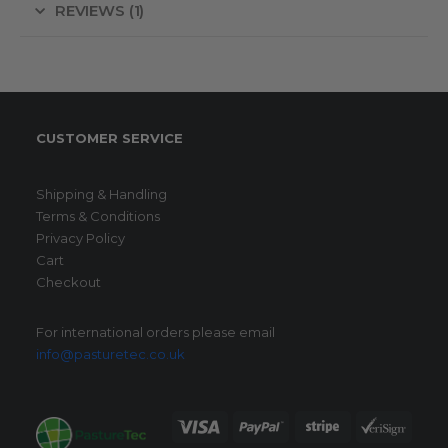
REVIEWS (1)
CUSTOMER SERVICE
Shipping & Handling
Terms & Conditions
Privacy Policy
Cart
Checkout
For international orders please email
info@pasturetec.co.uk