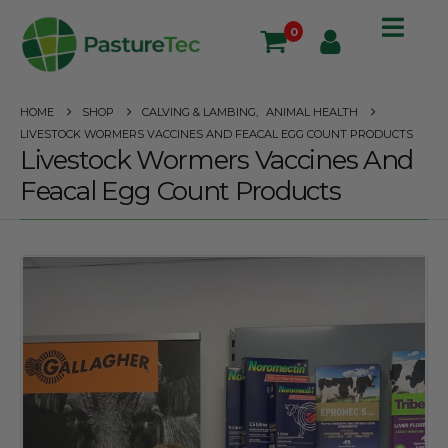
0
HOME
SHOP
CALVING & LAMBING
,
ANIMAL HEALTH
LIVESTOCK WORMERS VACCINES AND FEACAL EGG COUNT PRODUCTS
Livestock Wormers Vaccines And
Feacal Egg Count Products