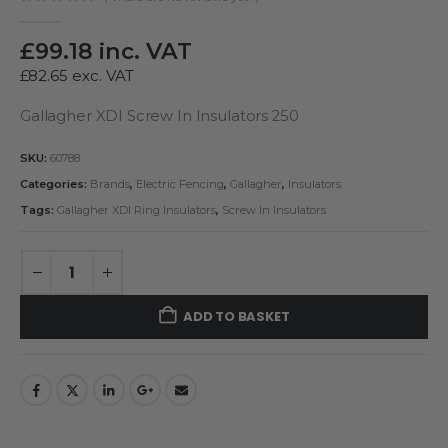
0
out of 5
£
99.18
inc. VAT
£
82.65
exc. VAT
Gallagher XDI Screw In Insulators 250
SKU:
60788
Categories:
Brands
,
Electric Fencing
,
Gallagher
,
Insulators
Tags:
Gallagher XDI Ring Insulators
,
Screw In Insulators
ADD TO BASKET