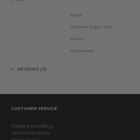
Color
Black
Suitable for (conductor)
Polywire, Rope, Wire
Suitable for (posts)
Wood
Position insulator
In between
REVIEWS (0)
CUSTOMER SERVICE
Shipping & Handling
Terms & Conditions
Privacy Policy