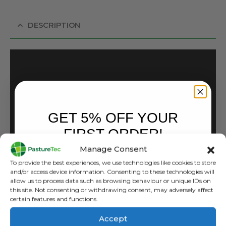
DESCRIPTION
GET 5% OFF YOUR
FIRST ORDER!
Manage Consent
Sign up to receive your discount.
To provide the best experiences, we use technologies like cookies to store
and/or access device information. Consenting to these technologies will
allow us to process data such as browsing behaviour or unique IDs on
this site. Not consenting or withdrawing consent, may adversely affect
certain features and functions.
Accept