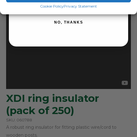
SIGN ME UP!
Cookie Policy
Privacy Statement
NO, THANKS
XDI ring insulator
(pack of 250)
SKU: 060788
A robust ring insulator for fitting plastic wire/cord to
wooden posts.