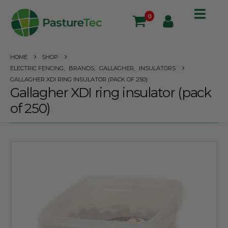
0
HOME
SHOP
ELECTRIC FENCING
,
BRANDS
,
GALLAGHER
,
INSULATORS
GALLAGHER XDI RING INSULATOR (PACK OF 250)
Gallagher XDI ring insulator (pack
of 250)