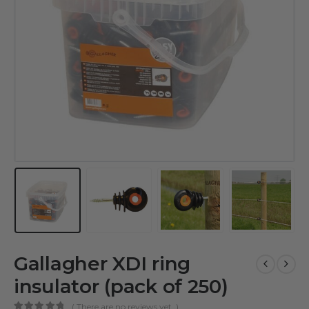
Gallagher XDI ring
insulator (pack of 250)
( There are no reviews yet. )