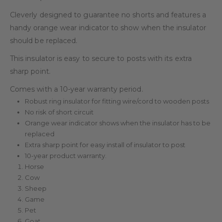
Cleverly designed to guarantee no shorts and features a
handy orange wear indicator to show when the insulator
should be replaced.
This insulator is easy to secure to posts with its extra
sharp point.
Comes with a 10-year warranty period.
Robust ring insulator for fitting wire/cord to wooden posts
No risk of short circuit
Orange wear indicator shows when the insulator has to be
replaced
Extra sharp point for easy install of insulator to post
10-year product warranty.
Horse
Cow
Sheep
Game
Pet
Goat