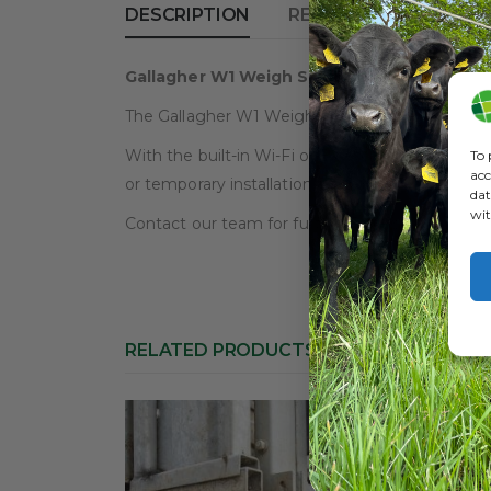
DESCRIPTION
REVIEWS (0)
Gallagher W1 Weigh Scale – New!
The Gallagher W1 Weigh Scale is a brand new mod
With the built-in Wi-Fi or Bluetooth function it
To 
acc
or temporary installation and also will connect
dat
wit
Contact our team for further details or for adv
RELATED PRODUCTS
HOT