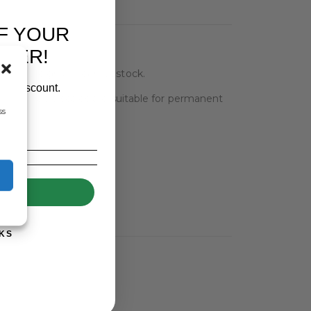
F YOUR
RDER!
h to weigh all your livestock.
our discount.
s and durable scales are suitable for permanent
ss
UP!
KS