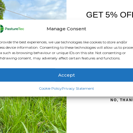
GET 5% OF
FIRST O
Manage Consent
el which is EID-compatible and perfect perfect for starting wit
Sign up to receive y
 is easy to send the weights to the Gallagher app. These wireles
provide the best experiences, we use technologies like cookies to store and/or
ess device information. Consenting to these technologies will allow us to proce
 to the new Gallagher Wireless Loadbars.
a such as browsing behaviour or unique IDs on this site. Not consenting or
hdrawing consent, may adversely affect certain features and functions.
ice on any of our products – 01283 387290
Accept
SIGN ME 
Cookie Policy
Privacy Statement
NO, THAN