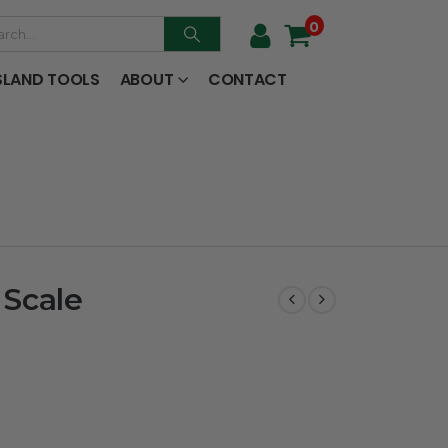
0
SLAND TOOLS
ABOUT
CONTACT
 Scale