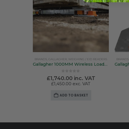
BRANDS
,
GALLAGHER
,
WEIGHING / EID READERS
BRANDS
Gallagher 1000MM Wireless Loadbars
0
out of 5
£
1,740.00
inc. VAT
£
1,450.00
exc. VAT
ADD TO BASKET