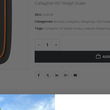
Gallagher W1 Weigh Scale
SKU:
025018
Categories:
Brands
,
Gallagher
,
Weighing / EID Read
Tags:
Gallagher W1 Weigh Scale
,
Livestock Weighing
ADD