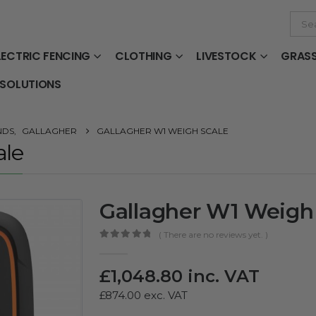
LECTRIC FENCING
CLOTHING
LIVESTOCK
GRAS
 SOLUTIONS
NDS
,
GALLAGHER
GALLAGHER W1 WEIGH SCALE
ale
Gallagher W1 Weigh
( There are no reviews yet. )
0
out of 5
£
1,048.80
inc. VAT
£
874.00
exc. VAT