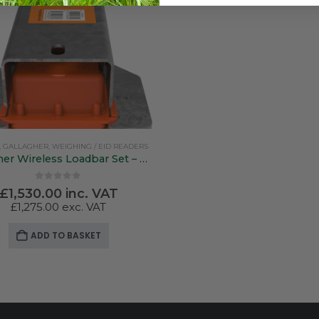
,
GALLAGHER
,
WEIGHING / EID READERS
Gallagher Wireless Loadbar Set – 600mm
0
out of 5
£
1,530.00
inc. VAT
£
1,275.00
exc. VAT
ADD TO BASKET