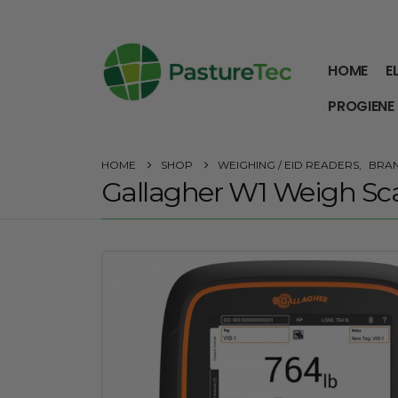
HOME
E
PROGIENE
HOME
SHOP
WEIGHING / EID READERS
,
BRA
Gallagher W1 Weigh Sc