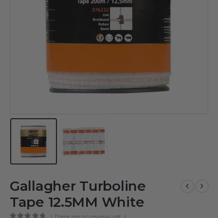
Gallagher Turboline
Tape 12.5MM White
( There are no reviews yet. )