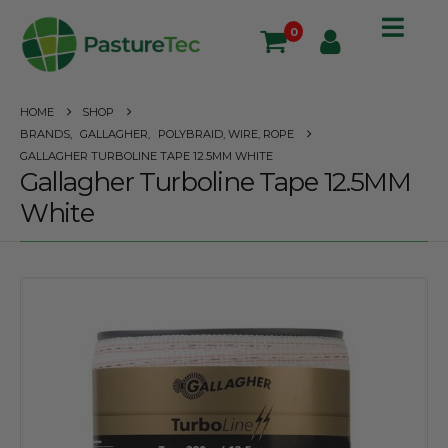
0
HOME
SHOP
BRANDS
,
GALLAGHER
,
POLYBRAID, WIRE, ROPE
GALLAGHER TURBOLINE TAPE 12.5MM WHITE
Gallagher Turboline Tape 12.5MM
White