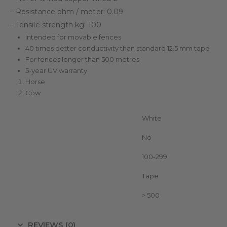
– Resistance ohm / meter: 0.09
– Tensile strength kg: 100
Intended for movable fences
40 times better conductivity than standard 12.5 mm tape
For fences longer than 500 metres
5-year UV warranty
Horse
Cow
Color
White
Duopack
No
Metres on roll
100-299
Conductor type
Tape
Length Fence (m)
> 500
REVIEWS (0)