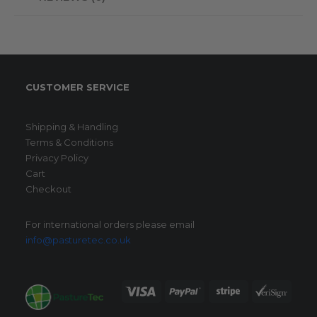
CUSTOMER SERVICE
Shipping & Handling
Terms & Conditions
Privacy Policy
Cart
Checkout
For international orders please email
info@pasturetec.co.uk