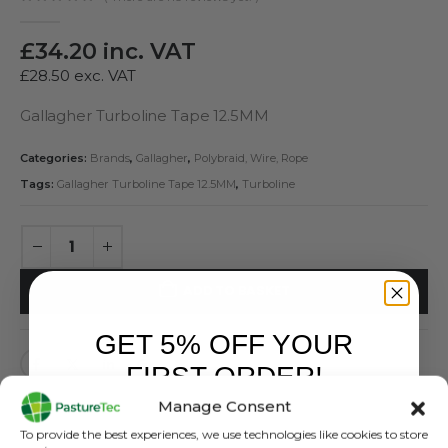
0
out of 5
£
34.20
inc. VAT
£
28.50
exc. VAT
Gallagher Turboline Tape 12.5MM
Categories:
Brands
,
Gallagher
,
Polybraid, Wire, Rope
Tags:
Gallagher Turboline Tape 12.5MM
,
Turboline
ADD TO BASKET
GET 5% OFF YOUR
FIRST ORDER!
Manage Consent
Sign up to receive your discount.
To provide the best experiences, we use technologies like cookies to store