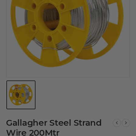
Gallagher Steel Strand
Wire 200Mtr