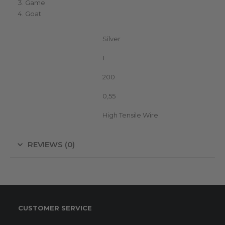
Game
Goat
Color
Silver
Unit in package
1
Metres on roll
200
Width (mm)
0,55
Conductor type
High Tensile Wire
REVIEWS (0)
CUSTOMER SERVICE