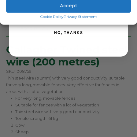
Accept
SIGN ME UP!
Cookie Policy
Privacy Statement
DESCRIPTION
NO, THANKS
Gallagher Twined steel
wire (200 metres)
SKU: 008759
Thin steel wire (ø 2mm) with very good conductivity, suitable
for very long, movable fences. Very effective for fences in
areas with a lot of vegetation.
For very long, movable fences
Suitable for fences with a lot of vegetation
Thin steel wire with very good conductivity
Tensile strength: 61 kg
Cow
Sheep