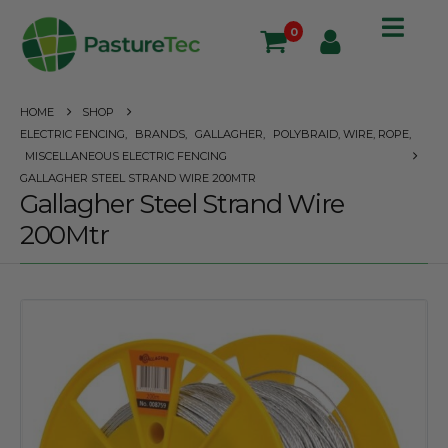
0
HOME
SHOP
ELECTRIC FENCING
,
BRANDS
,
GALLAGHER
,
POLYBRAID, WIRE, ROPE
,
MISCELLANEOUS ELECTRIC FENCING
GALLAGHER STEEL STRAND WIRE 200MTR
Gallagher Steel Strand Wire
200Mtr