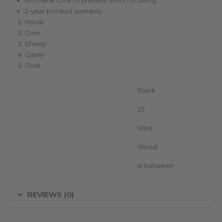
2-year product warranty.
Horse
Cow
Sheep
Game
Goat
Color
Black
Unit in package
25
Suitable for (conductor)
Wire
Suitable for (posts)
Wood
Position insulator
In between
REVIEWS (0)