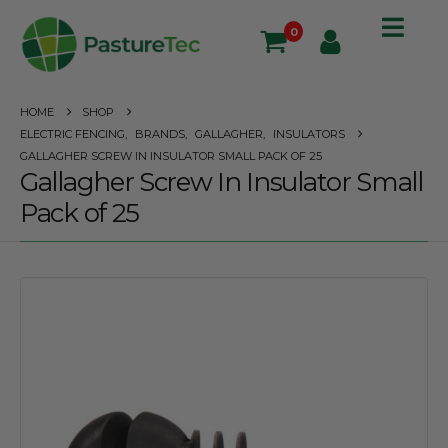
0
HOME
SHOP
ELECTRIC FENCING
,
BRANDS
,
GALLAGHER
,
INSULATORS
GALLAGHER SCREW IN INSULATOR SMALL PACK OF 25
Gallagher Screw In Insulator Small
Pack of 25