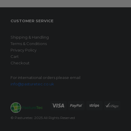
CUSTOMER SERVICE
Shipping & Handling
Terms & Conditions
Privacy Policy
Cart
Checkout
For international orders please email
info@pasturetec.co.uk
© Pasturetec. 2025 All Rights Reserved