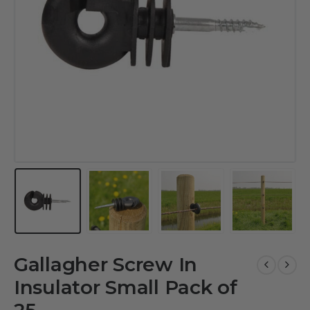
Gallagher Screw In
Insulator Small Pack of
25