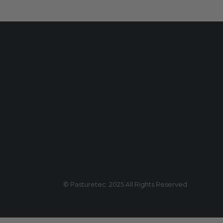
© Pasturetec. 2025 All Rights Reserved