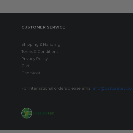
CUSTOMER SERVICE
Shipping & Handling
Terms & Conditions
Privacy Policy
Cart
Checkout
For international orders please email
info@pasturetec.co