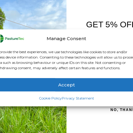
GET 5% OF
FIRST O
Manage Consent
giser
Sign up to receive y
provide the best experiences, we use technologies like cookies to store and/or
ess device information. Consenting to these technologies will allow us to proce
nce
a such as browsing behaviour or unique IDs on this site. Not consenting or
hdrawing consent, may adversely affect certain features and functions.
Accept
SIGN ME 
ed electric fence energiser. Thanks to its built-in lithium batter
Cookie Policy
Privacy Statement
 portable but also more powerful and reliable. The S16li deliver
NO, THAN