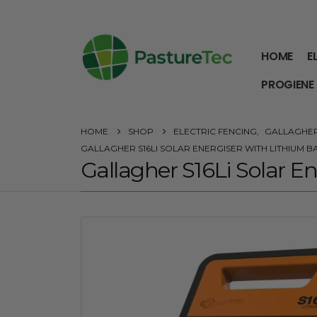
HOME
E
PROGIENE
HOME
SHOP
ELECTRIC FENCING
,
GALLAGHE
GALLAGHER S16LI SOLAR ENERGISER WITH LITHIUM B
Gallagher S16Li Solar E