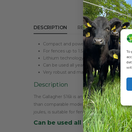
DESCRIPTION
REVIEWS (0)
Compact and powerful solar-powered ener
For fences up to 1.5 km
To 
acc
Lithium technology for 3x better performa
dat
Can be used all year round
wit
Very robust and maintenance-free
Description
The Gallagher S16li is an innovative solar-power
than comparable models, making it not only more
joules, is suitable for fences up to 1.5 km.
Can be used all year round