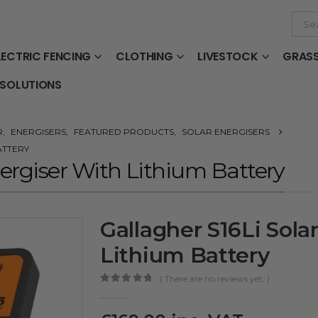
LECTRIC FENCING
CLOTHING
LIVESTOCK
GRAS
 SOLUTIONS
R
,
ENERGISERS
,
FEATURED PRODUCTS
,
SOLAR ENERGISERS
ATTERY
nergiser With Lithium Battery
Gallagher S16Li Sola
Lithium Battery
( There are no reviews yet. )
0
out of 5