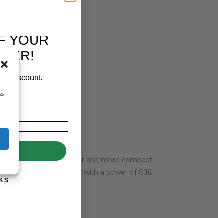
F YOUR
RDER!
our discount.
ss
UP!
y, this device is 30% lighter and more compact
s a voltage of 8 kV and, with a power of 0.16
KS