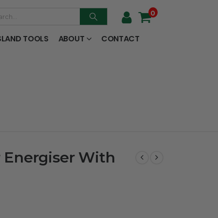
0
SLAND TOOLS
ABOUT
CONTACT
r Energiser With