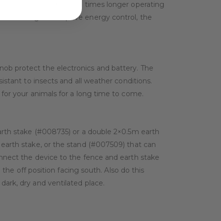
daylight and offers three times longer operating
 to intelligent adaptive energy control, the
nob protect the electronics and battery. The
istant to insects and all weather conditions.
 for your animals for a long time to come.
earth stake (#008735) or a double 2×0.5m earth
 earth stake, or the stand (#007509) that can
onnect the device to the fence and earth stake
 the off position facing south. Also do this
dark, dry and ventilated place.