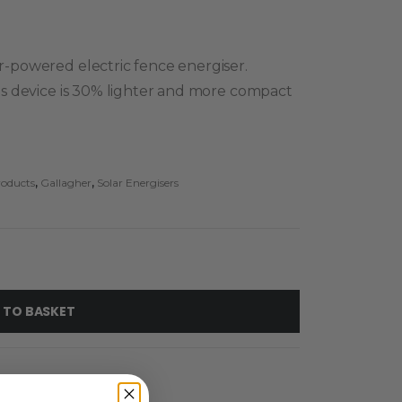
ar-powered electric fence energiser.
this device is 30% lighter and more compact
roducts
,
Gallagher
,
Solar Energisers
 TO BASKET