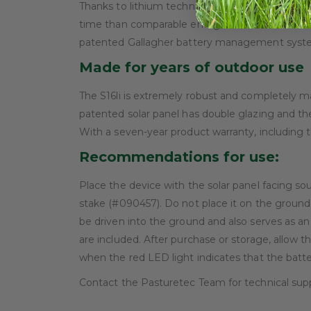
Thanks to lithium technology and the advanced 3
time than comparable energisers. This means a 
patented Gallagher battery management system,
Made for years of outdoor use
The S16li is extremely robust and completely m
patented solar panel has double glazing and the 
With a seven-year product warranty, including t
Recommendations for use:
Place the device with the solar panel facing so
stake (#090457). Do not place it on the ground,
be driven into the ground and also serves as an
are included. After purchase or storage, allow the
when the red LED light indicates that the batte
Contact the Pasturetec Team for technical sup