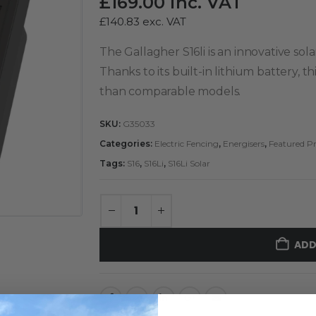
£
169.00
inc. VAT
£
140.83
exc. VAT
The Gallagher S16li is an innovative sol
Thanks to its built-in lithium battery, 
than comparable models.
SKU:
G35033
Categories:
Electric Fencing
,
Energisers
,
Featured P
Tags:
S16
,
S16Li
,
S16Li Solar
ADD