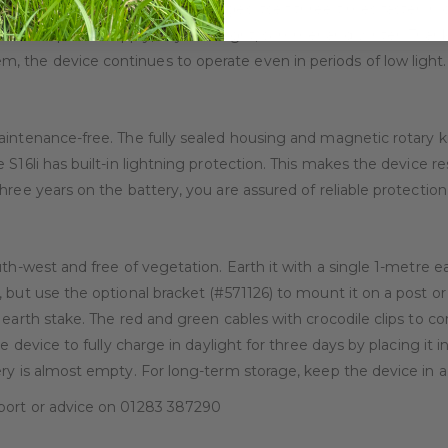
W solar panel, the device charges itself three times faster in 
reliable power supply, day and night, summer and winter. Thanks
 the device continues to operate even in periods of low light.
aintenance-free. The fully sealed housing and magnetic rotary k
S16li has built-in lightning protection. This makes the device res
hree years on the battery, you are assured of reliable protection
uth-west and free of vegetation. Earth it with a single 1-metre 
 but use the optional bracket (#571126) to mount it on a post or
 earth stake. The red and green cables with crocodile clips to c
 device to fully charge in daylight for three days by placing it in
ry is almost empty. For long-term storage, keep the device in a 
port or advice on 01283 387290