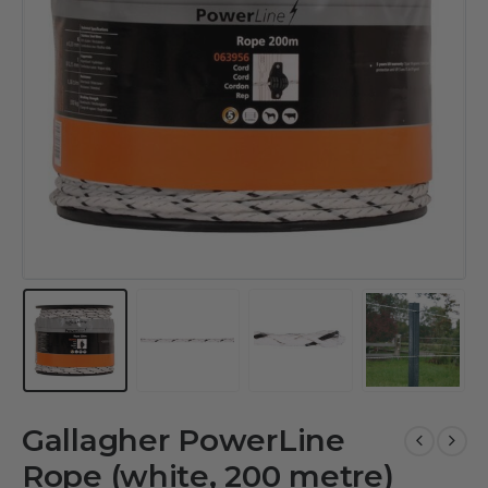
Gallagher PowerLine
Rope (white, 200 metre)