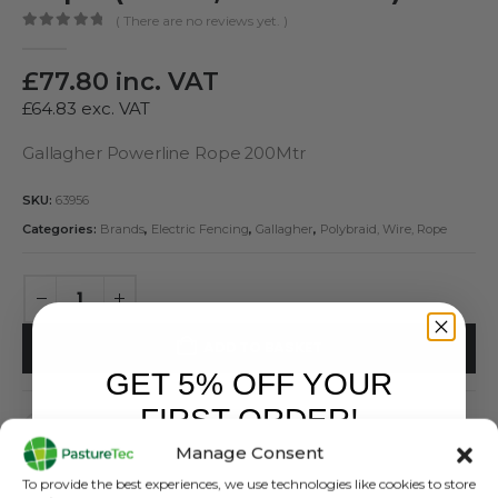
( There are no reviews yet. )
0
out of 5
£
77.80
inc. VAT
£
64.83
exc. VAT
Gallagher Powerline Rope 200Mtr
SKU:
63956
Categories:
Brands
,
Electric Fencing
,
Gallagher
,
Polybraid, Wire, Rope
ADD TO BASKET
GET 5% OFF YOUR
FIRST ORDER!
Manage Consent
Sign up to receive your discount.
To provide the best experiences, we use technologies like cookies to store