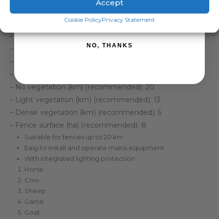
Accept
of connecting cables.
SIGN ME UP!
Cookie Policy
Privacy Statement
Specifications:
– Maximum output voltage (V): 9000
NO, THANKS
– Charging energy (J): 2.0
– Maximum impulse energy (J): 1.5
– Number of earthing rods required: 4 x 1 m
– No vegetation (km) (recommended): 20
– Light vegetation (km) (recommended): 13
– Dense vegetation (km) (recommended): 5
– Fence surface (ha) (recommended): 8
Suitable for fences up to 20 km
Easy to install and operate mains equipment
With integrated lighting protection
Horse
Cow
Sheep
Game
Goat