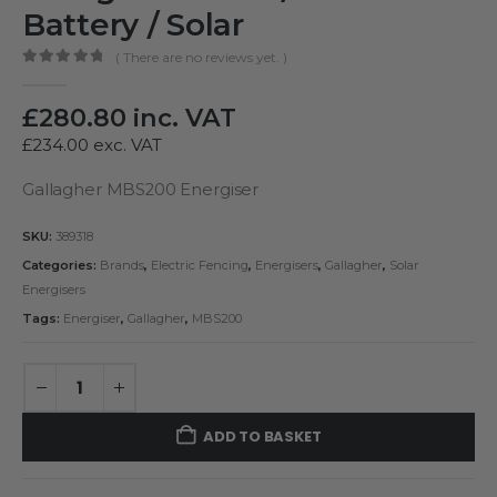
Battery / Solar
( There are no reviews yet. )
0
out of 5
£
280.80
inc. VAT
£
234.00
exc. VAT
Gallagher MBS200 Energiser
SKU:
389318
Categories:
Brands
,
Electric Fencing
,
Energisers
,
Gallagher
,
Solar
Energisers
Tags:
Energiser
,
Gallagher
,
MBS200
ADD TO BASKET