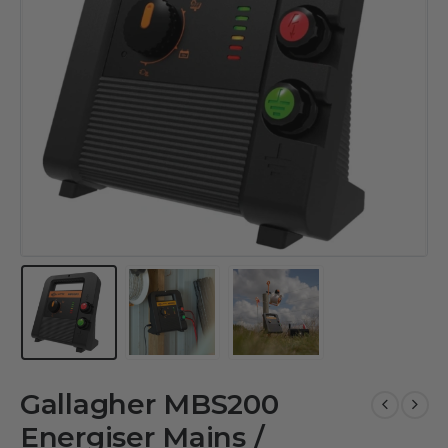
Gallagher MBS200
Energiser Mains /