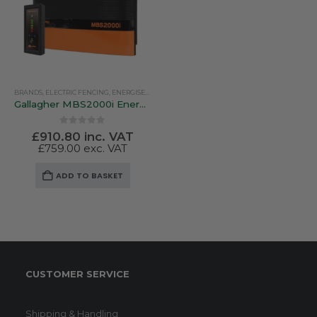
BRANDS
,
ELECTRIC FENCING
,
ENERGISERS
,
GALLAGHER
,
SOLAR ENERGISERS
Gallagher MBS2000i Energiser – Multipower. Mains / Battery / Solar
0
out of 5
£
910.80
inc. VAT
£
759.00
exc. VAT
ADD TO BASKET
CUSTOMER SERVICE
Shipping & Handling