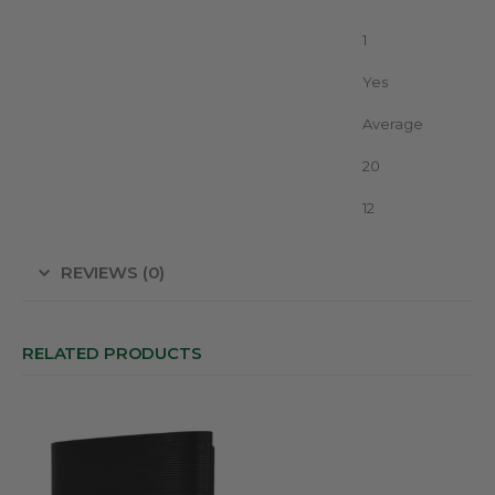
Unit in package
1
With display (Led/LCD)
Yes
Vegetation
Average
Advice Fence without growth (km)
20
Voltage
12
REVIEWS (0)
RELATED PRODUCTS