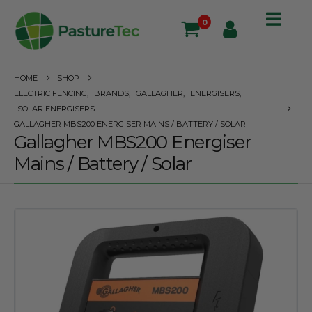
0
HOME
SHOP
ELECTRIC FENCING
,
BRANDS
,
GALLAGHER
,
ENERGISERS
,
SOLAR ENERGISERS
GALLAGHER MBS200 ENERGISER MAINS / BATTERY / SOLAR
Gallagher MBS200 Energiser
Mains / Battery / Solar