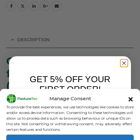
DESCRIPTION
Gallagher MBS200
fence energiser
GET 5% OFF YOUR
(230V/12V/Solar)
FIRST ORDER!
SKU: 389318
Manage Consent
The MBS200 is a 3-in-1 multi-power energiser. Suitable for
Sign up to receive your discount.
To provide the best experiences, we use technologies like cookies to store
use with a solar panel, 12V battery or on 230V. The
and/or access device information. Consenting to these technologies will
allow us to process data such as browsing behaviour or unique IDs on
energiser is easy to move and suitable for fencing of up
this site. Not consenting or withdrawing consent, may adversely affect
to 20 km. It has a farm-proof design, battery control
certain features and functions.
function and a built-in lightning conductor. Includes a set