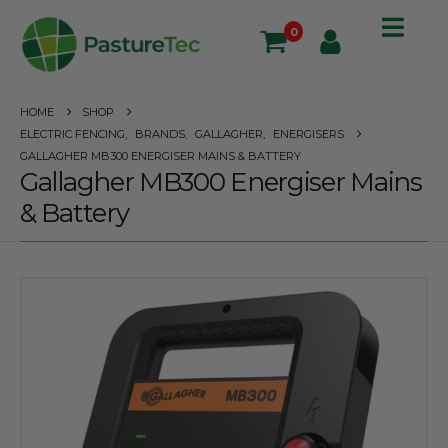
0
HOME
SHOP
ELECTRIC FENCING
,
BRANDS
,
GALLAGHER
,
ENERGISERS
GALLAGHER MB300 ENERGISER MAINS & BATTERY
Gallagher MB300 Energiser Mains
& Battery