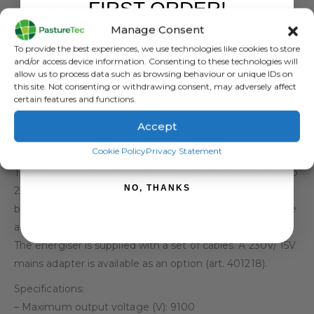
FIRST ORDER!
Manage Consent
Sign up to receive your discount.
To provide the best experiences, we use technologies like cookies to store
DESCRIPTION
and/or access device information. Consenting to these technologies will
allow us to process data such as browsing behaviour or unique IDs on
this site. Not consenting or withdrawing consent, may adversely affect
Gallagher MB300 fence
certain features and functions.
Accept
energiser (230V/12V)
SIGN ME UP!
Cookie Policy
Privacy Statement
SKU: 388328
The MB300 is a multi-power energiser for fences of up to
NO, THANKS
25 km. The energiser works on 230V and with a 12V
battery. The design means the energiser is easy to move
and it can be fixed in various ways, to a wall for example.
The energiser is supplied with a set of cables. A 230V/ 15V
mains adapter is available as an option (art. 401218).
Specifications:
– Maximum output voltage (V): 9100