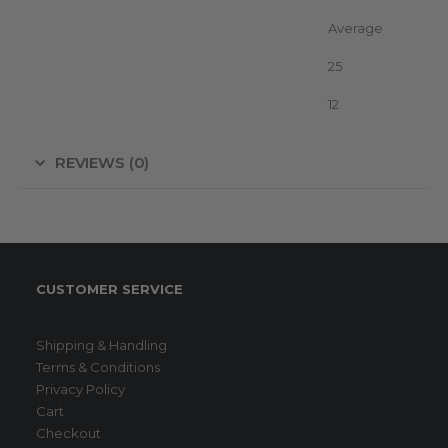
Vegetation
Average
Advice Fence without growth (km)
25
Voltage
12
REVIEWS (0)
CUSTOMER SERVICE
Shipping & Handling
Terms & Conditions
Privacy Policy
Cart
Checkout