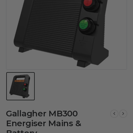
Gallagher MB300
Energiser Mains &
Battery