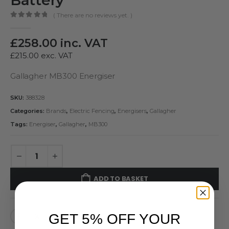
( There are no reviews yet. )
0
out of 5
£
258.00
inc. VAT
£
215.00
exc. VAT
Gallagher MB300 Energiser
SKU:
388328
Categories:
Brands
,
Electric Fencing
,
Energisers
,
Gallagher
Tags:
Energiser
,
Gallagher
,
MB300
ADD TO BASKET
GET 5% OFF YOUR