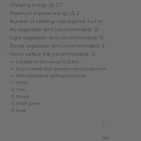
– Charging energy (J): 2.7
– Maximum impulse energy (J): 2
– Number of earthing rods required: 4 x 1 m
– No vegetation (km) (recommended): 25
– Light vegetation (km) (recommended): 16
– Dense vegetation (km) (recommended): 6
– Fence surface (ha) (recommended): 12
Suitable for fences up to 25 km
Easy to install and operate mains equipment
With integrated lighting protection
Horse
Cow
Sheep
Small game
Goat
Unit in package
1
With display (Led/LCD)
No