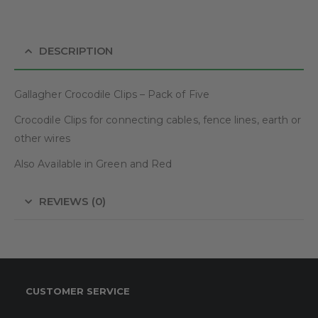
DESCRIPTION
Gallagher Crocodile Clips – Pack of Five
Crocodile Clips for connecting cables, fence lines, earth or
other wires
Also Available in Green and Red
REVIEWS (0)
CUSTOMER SERVICE