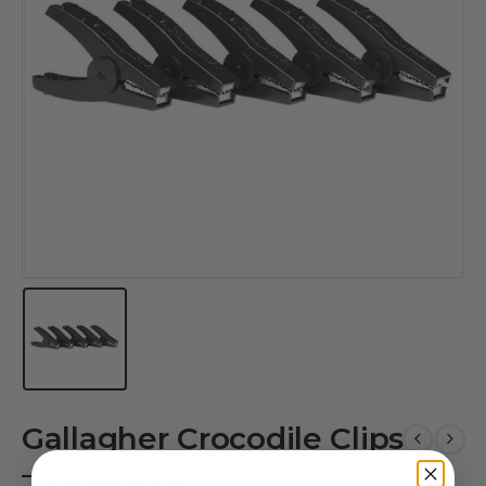
Gallagher Crocodile Clips
– Pack of 5