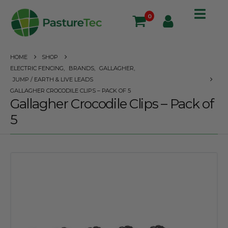
0
HOME
SHOP
ELECTRIC FENCING
,
BRANDS
,
GALLAGHER
,
JUMP / EARTH & LIVE LEADS
GALLAGHER CROCODILE CLIPS – PACK OF 5
Gallagher Crocodile Clips – Pack of
5