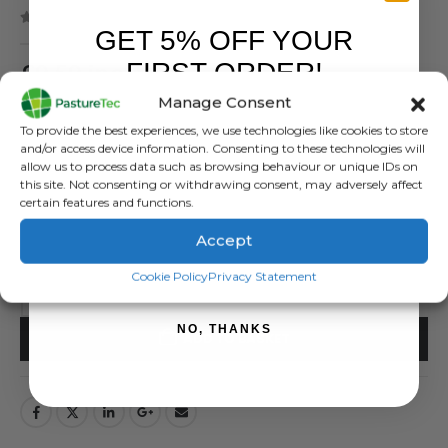
( There are no reviews yet. )
GET 5% OFF YOUR
0
out of 5
FIRST ORDER!
£
9.59
inc. VAT
£
7.99
exc. VAT
Manage Consent
Sign up to receive your discount.
To provide the best experiences, we use technologies like cookies to store
Crocodile Clips Pack of 5
and/or access device information. Consenting to these technologies will
allow us to process data such as browsing behaviour or unique IDs on
SKU:
400204
this site. Not consenting or withdrawing consent, may adversely affect
certain features and functions.
Categories:
Brands
,
Electric Fencing
,
Gallagher
,
Jump / Earth & Live Leads
Tags:
Crocodile Clips
,
Gallagher
Accept
SIGN ME UP!
Cookie Policy
Privacy Statement
NO, THANKS
ADD TO BASKET