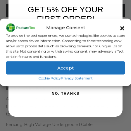
GET 5% OFF YOUR
ADD TO BASKET
FIRST ORDER!
Manage Consent
Sign up to receive your discount.
To provide the best experiences, we use technologies like cookies to store
and/or access device information. Consenting to these technologies will
allow us to process data such as browsing behaviour or unique IDs on
this site. Not consenting or withdrawing consent, may adversely affect
certain features and functions.
DESCRIPTION
Accept
SIGN ME UP!
Cookie Policy
Privacy Statement
Fencing High Voltage Underground Cable – Available
in 25m, 50m, 100m, 500m
NO, THANKS
A high tensile insulated cable used to carry current from
the energiser to the earth bars and fence line and used
to facilitate underground breaks in a fence line.
Fencing High Voltage Underground Cable