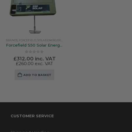
BRANDS
,
FORCEFIELD
,
SOLAR ENERGISERS
Forcefield S50 Solar Energiser
0
out of 5
£
312.00
inc. VAT
£
260.00
exc. VAT
ADD TO BASKET
CUSTOMER SERVICE