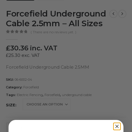
Forcefield Underground
Cable 2.5mm – All Sizes
( There are no reviews yet. )
0
out of 5
£
30.36
inc. VAT
£
25.30
exc. VAT
Forcefield Underground Cable 2.5MM
SKU:
06-6002-04
Category:
Forcefield
Tags:
Electric Fencing
,
Forcefield
,
undergound cable
SIZE