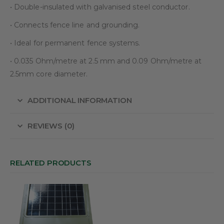
• Double-insulated with galvanised steel conductor.
• Connects fence line and grounding.
• Ideal for permanent fence systems.
• 0.035 Ohm/metre at 2.5 mm and 0.09 Ohm/metre at
2.5mm core diameter.
ADDITIONAL INFORMATION
REVIEWS (0)
RELATED PRODUCTS