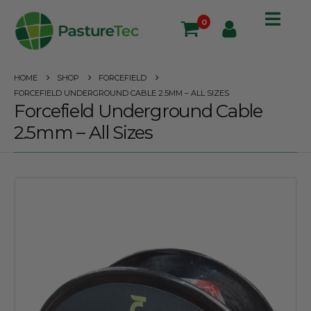
0
HOME
SHOP
FORCEFIELD
FORCEFIELD UNDERGROUND CABLE 2.5MM – ALL SIZES
Forcefield Underground Cable
2.5mm – All Sizes