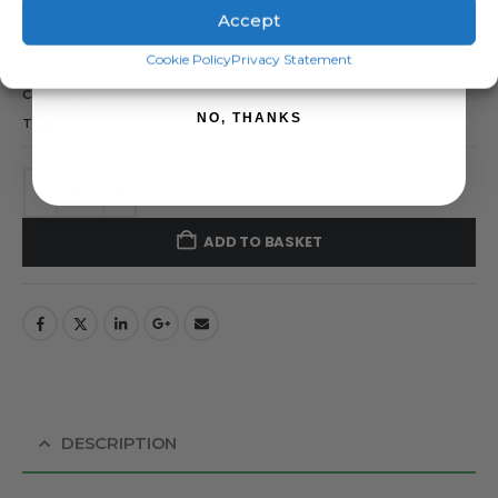
Forcefield Pinlock Insulator – Pack of 25
Accept
SIGN ME UP!
Cookie Policy
Privacy Statement
SKU:
06-6039-20
Categories:
Forcefield
,
Insulators
NO, THANKS
Tags:
Forcefield
,
pinlock insulator
ADD TO BASKET
DESCRIPTION