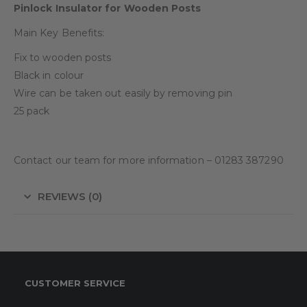
Pinlock Insulator for Wooden Posts
Main Key Benefits:
Fix to wooden posts
Black in colour
Wire can be taken out easily by removing pin
25 pack
Contact our team for more information – 01283 387290
REVIEWS (0)
CUSTOMER SERVICE