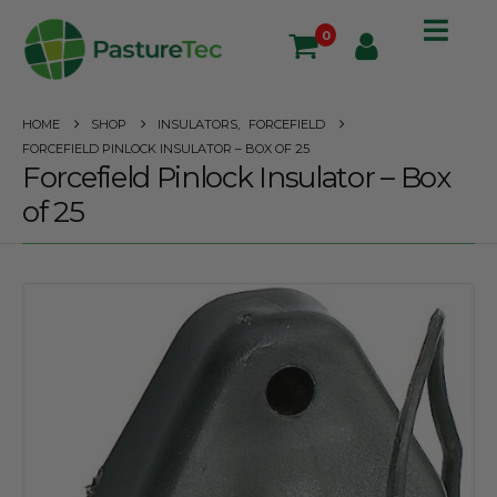
0
HOME
SHOP
INSULATORS
,
FORCEFIELD
FORCEFIELD PINLOCK INSULATOR – BOX OF 25
Forcefield Pinlock Insulator – Box
of 25