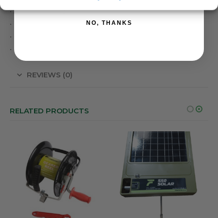
• 3:1 ratio geared reel
NO, THANKS
• Heavy duty steel frame
• Comes pre-loaded with 400m of 6 strand polywire
• Holds 250m of tape or 500m of polywire
REVIEWS (0)
RELATED PRODUCTS