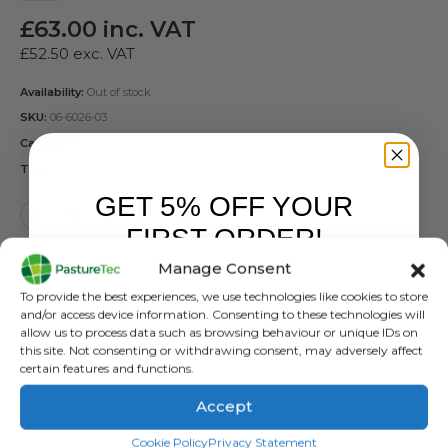
£
63.00
inc. VAT
£
52.50
exc. VAT
Availability:
Out of stock
SKU:
06-6026-03
Categories:
Forcefield
,
Reels
Tags:
Forcefield
,
Geared Reel
GET 5% OFF YOUR
FIRST ORDER!
Manage Consent
Sign up to receive your discount.
To provide the best experiences, we use technologies like cookies to store
and/or access device information. Consenting to these technologies will
DESCRIPTION
allow us to process data such as browsing behaviour or unique IDs on
this site. Not consenting or withdrawing consent, may adversely affect
certain features and functions.
The reel has a heavy duty galvanised steel frame and
Accept
gearing mechanism for faster winding. To help get you
SIGN ME UP!
started, the reel comes with 400m of 6 strand polywire.
Cookie Policy
Privacy Statement