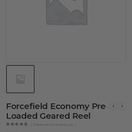
Forcefield Economy Pre
Loaded Geared Reel
( There are no reviews yet. )
0
out of 5