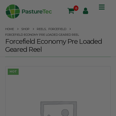
0
HOME
SHOP
REELS
,
FORCEFIELD
FORCEFIELD ECONOMY PRE LOADED GEARED REEL
Forcefield Economy Pre Loaded
Geared Reel
HOT