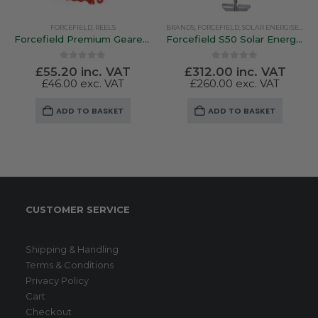
FORCEFIELD
,
REELS
BRANDS
,
FORCEFIELD
,
SOLAR ENERGISERS
Forcefield Premium Geared Reel
Forcefield S50 Solar Energiser
0
out of 5
0
out of 5
£
55.20
inc. VAT
£
312.00
inc. VAT
£
46.00
exc. VAT
£
260.00
exc. VAT
ADD TO BASKET
ADD TO BASKET
CUSTOMER SERVICE
Shipping & Handling
Terms & Conditions
Privacy Policy
Cart
Checkout