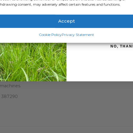
hdrawing consent, may adversely affect certain features and functions.
Accept
SIGN ME 
hicle.
Cookie Policy
Privacy Statement
e working position.
 bale.
NO, THAN
nsport position.
ove steps.
 machines.
83 387290