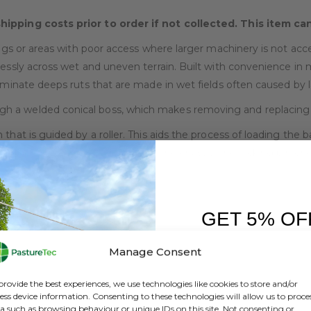
shipping costs prior to order if not collected. This item c
ings or areas with poor access where larger machinery is not acc
lessly across wet and uneven terrain. Built with convenience in m
liminate deeps ruts that are made in wet fields often caused by
 a welded conical boss, which makes removing and replacing e
that is guided by a roller. This aids the process of loading the b
Trailer frame is seated firmly on the chassis, the locking pin eng
he toughest of terrains.
GET 5% OF
FIRST O
Manage Consent
Sign up to receive y
provide the best experiences, we use technologies like cookies to store and/or
ess device information. Consenting to these technologies will allow us to proce
a such as browsing behaviour or unique IDs on this site. Not consenting or