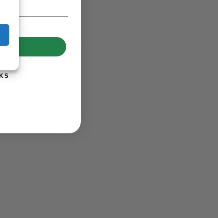
UP!
KS