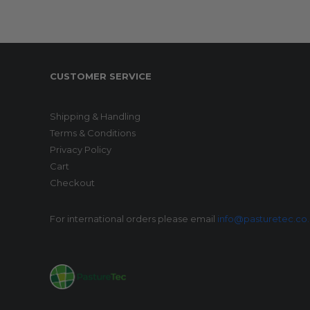
CUSTOMER SERVICE
Shipping & Handling
Terms & Conditions
Privacy Policy
Cart
Checkout
For international orders please email
info@pasturetec.co