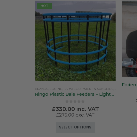
HOT
BRANDS
,
EQUINE
,
FARM EQUIPMENT & SUNDRIES
,
PASTURETEC
Ringo Plastic Bale Feeders – Lightweight & Versatile
0
out of 5
£
330.00
inc. VAT
£
275.00
exc. VAT
This product has multiple variants. The options may be chosen on the product page
SELECT OPTIONS