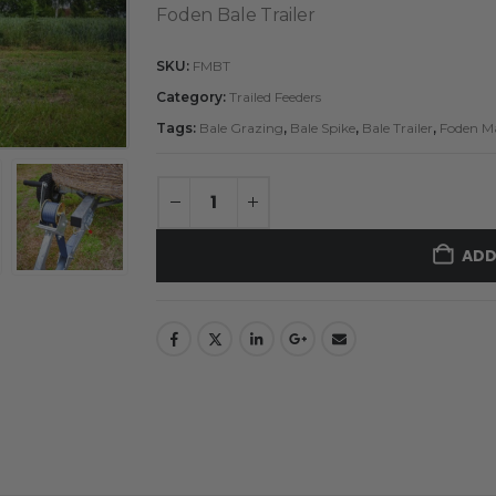
Foden Bale Trailer
SKU:
FMBT
Category:
Trailed Feeders
Tags:
Bale Grazing
,
Bale Spike
,
Bale Trailer
,
Foden M
ADD