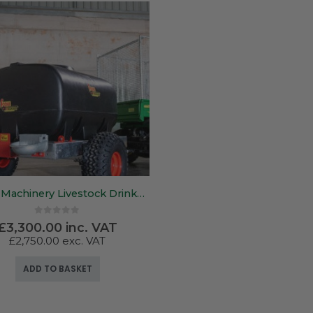
Foden Machinery Livestock Drinker – 700Ltr – 1500Ltr
0
out of 5
£
3,300.00
inc. VAT
£
2,750.00
exc. VAT
ADD TO BASKET