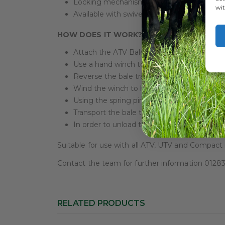
Locking mechanism
wit
Available with swivel towbar
HOW DOES IT WORK?
Attach the ATV Bale Trailer to the towing ve
Use a hand winch to lower the spike into th
Reverse the bale trailer into the base of the
Wind the winch to load the bale into the tra
Using the spring pin to lock into position.
Transport the bale to the desired location!
In order to unload the bale, reverse the ab
Suitable for use with all ATV, UTV and Compact
Contact the team for further information 012
RELATED PRODUCTS