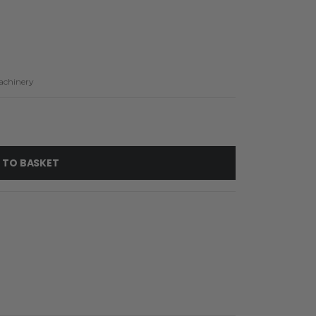
achinery
 TO BASKET