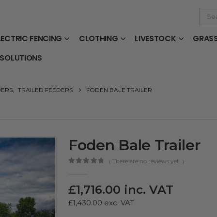
LECTRIC FENCING
CLOTHING
LIVESTOCK
GRAS
 SOLUTIONS
DERS
,
TRAILED FEEDERS
FODEN BALE TRAILER
Foden Bale Trailer
( There are no reviews yet. )
0
out of 5
£
1,716.00
inc. VAT
£
1,430.00
exc. VAT