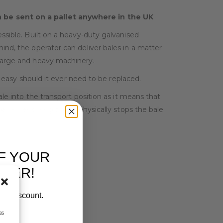
an be sent on a pallet anywhere in the UK
essible. Built on a heavy-duty galvanised
ind, the operator can deliver bales in a matter
 large and heavy machinery.
asy should it ever need to be replaced.
ale into the transport position as it means that
ages, ensuring that it physically stops the bale
F YOUR
RDER!
our discount.
ss