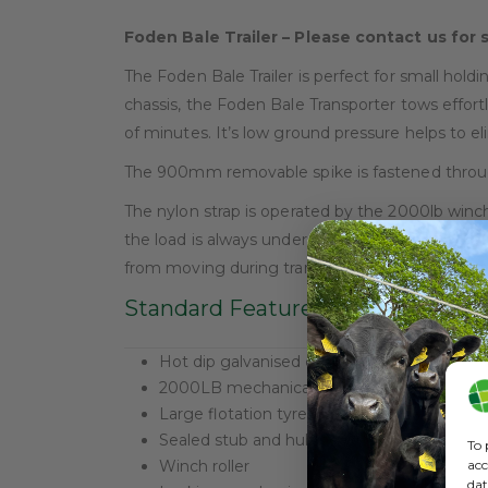
Foden Bale Trailer – Please contact us for 
The Foden Bale Trailer is perfect for small hold
chassis, the Foden Bale Transporter tows effort
of minutes. It’s low ground pressure helps to e
The 900mm removable spike is fastened through
The nylon strap is operated by the 2000lb winch 
the load is always under tension. When the Bale 
from moving during transportation, even over t
Standard Features
Hot dip galvanised chassis
2000LB mechanical hand winch
Large flotation tyres
Sealed stub and hub bearings
To 
acc
Winch roller
dat