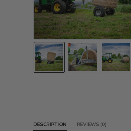
DESCRIPTION
REVIEWS (0)