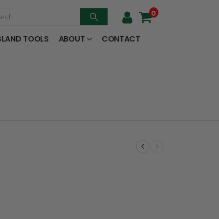
0
SLAND TOOLS
ABOUT
CONTACT