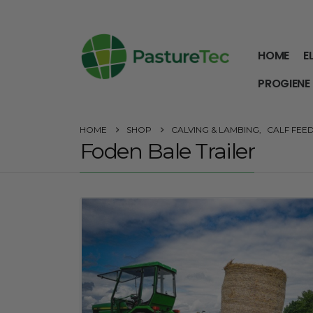
HOME
E
PROGIENE
HOME
SHOP
CALVING & LAMBING
,
CALF FEE
Foden Bale Trailer