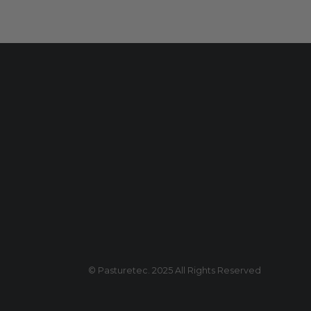
© Pasturetec. 2025 All Rights Reserved