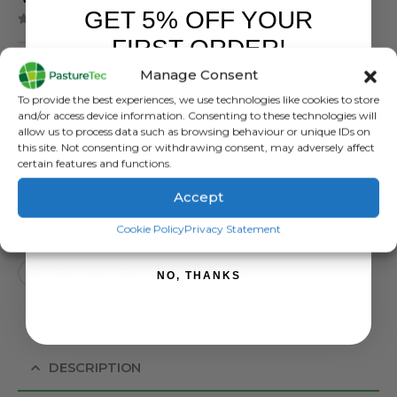
GET 5% OFF YOUR
( There are no reviews yet. )
0
out of 5
FIRST ORDER!
£
3.07
inc. VAT
Manage Consent
Sign up to receive your discount.
£
2.56
exc. VAT
To provide the best experiences, we use technologies like cookies to store
and/or access device information. Consenting to these technologies will
Fin Tube / Insul Tube 1 Mtr
allow us to process data such as browsing behaviour or unique IDs on
this site. Not consenting or withdrawing consent, may adversely affect
certain features and functions.
Availability:
Out of stock
SKU:
444123
Accept
Categories:
Brands
,
Electric Fencing
,
Insulators
,
Rutland / Kerbl
SIGN ME UP!
Cookie Policy
Privacy Statement
Tag:
Fin Tune Insulator
NO, THANKS
DESCRIPTION