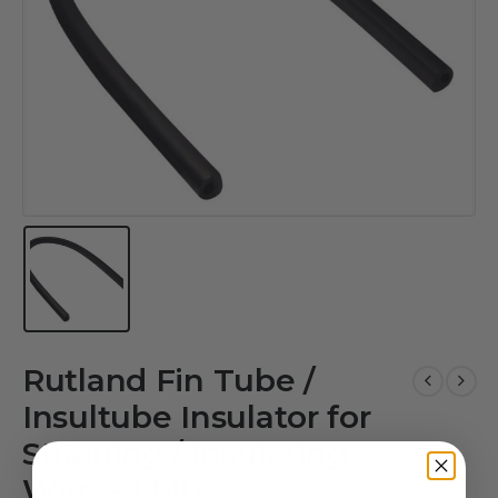
Rutland Fin Tube /
Insultube Insulator for
Straining / Insulating
Wire – 1 Mtr