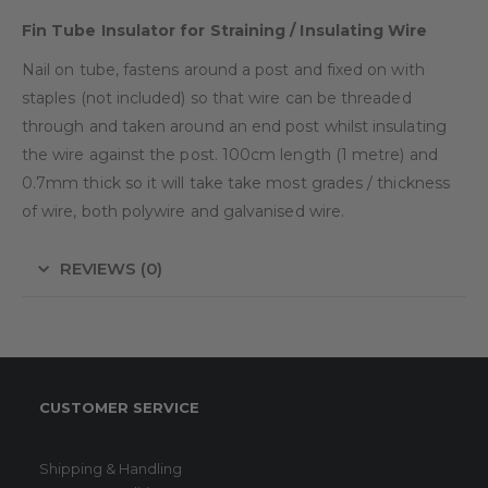
Fin Tube Insulator for Straining / Insulating Wire
Nail on tube, fastens around a post and fixed on with
staples (not included) so that wire can be threaded
through and taken around an end post whilst insulating
the wire against the post. 100cm length (1 metre) and
0.7mm thick so it will take take most grades / thickness
of wire, both polywire and galvanised wire.
REVIEWS (0)
CUSTOMER SERVICE
Shipping & Handling