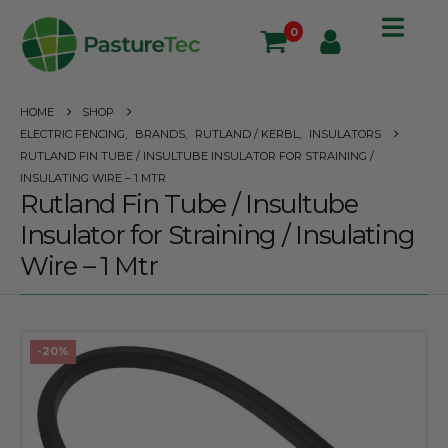
0
HOME
SHOP
ELECTRIC FENCING
,
BRANDS
,
RUTLAND / KERBL
,
INSULATORS
RUTLAND FIN TUBE / INSULTUBE INSULATOR FOR STRAINING /
INSULATING WIRE – 1 MTR
Rutland Fin Tube / Insultube
Insulator for Straining / Insulating
Wire – 1 Mtr
-20%