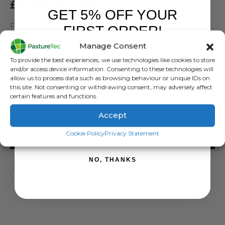
£
82.50
exc. VAT
GET 5% OFF YOUR
Farmsense Maxigro 3Ltr
FIRST ORDER!
Manage Consent
SKU:
51106
Sign up to receive your discount.
To provide the best experiences, we use technologies like cookies to store
Categories:
Animal Health
,
Animal Health Products
,
Calving & Lambing
,
and/or access device information. Consenting to these technologies will
Farmsense
allow us to process data such as browsing behaviour or unique IDs on
Tags:
animal health
,
drench
,
farmsense
,
maxigrow
this site. Not consenting or withdrawing consent, may adversely affect
certain features and functions.
Accept
SIGN ME UP!
Cookie Policy
Privacy Statement
ADD TO BASKET
NO, THANKS