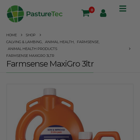
0
HOME
SHOP
CALVING & LAMBING
,
ANIMAL HEALTH
,
FARMSENSE
,
ANIMAL HEALTH PRODUCTS
FARMSENSE MAXIGRO 3LTR
Farmsense MaxiGro 3ltr