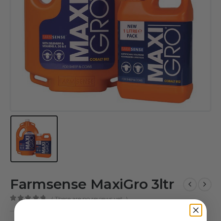
Farmsense MaxiGro 3ltr
( There are no reviews yet. )
0
out of 5