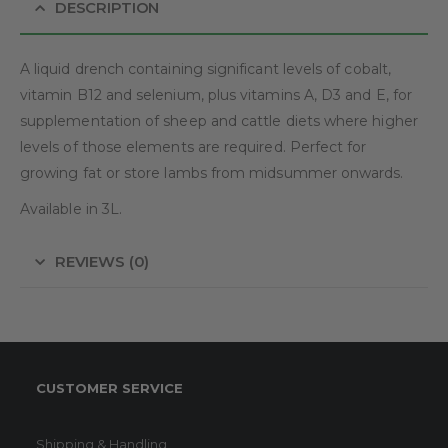
DESCRIPTION
A liquid drench containing significant levels of cobalt,
vitamin B12 and selenium, plus vitamins A, D3 and E, for
supplementation of sheep and cattle diets where higher
levels of those elements are required. Perfect for
growing fat or store lambs from midsummer onwards.
Available in 3L.
REVIEWS (0)
CUSTOMER SERVICE
Shipping & Handling