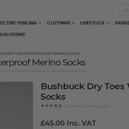
LECTRIC FENCING
CLOTHING
LIVESTOCK
GRAS
 SOLUTIONS
CK DRY TOES WATERPROOF MERINO SOCKS
erproof Merino Socks
Bushbuck Dry Toes 
Socks
( There are no reviews yet. )
0
out of 5
£
45.00
inc. VAT