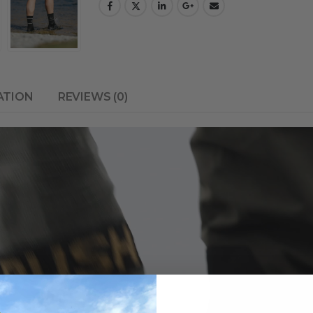
ATION
REVIEWS (0)