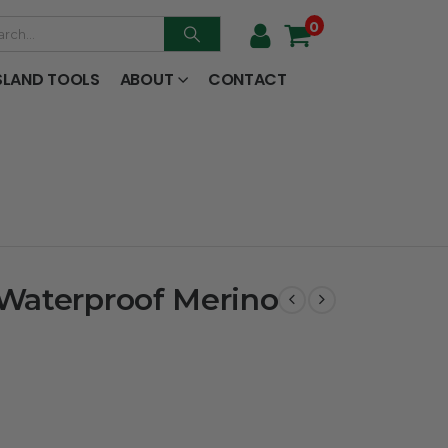
0
SLAND TOOLS
ABOUT
CONTACT
Waterproof Merino