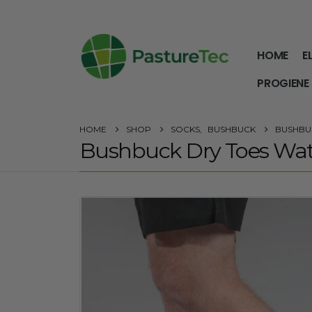
HOME
E
PROGIENE
HOME
SHOP
SOCKS
,
BUSHBUCK
BUSHBU
Bushbuck Dry Toes Wat