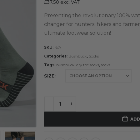
£
37.50
exc. VAT
Presenting the revolutionary 100% wa
changer for hunters, hikers and farmer
ultimate footwear solution!
SKU:
N/A
Categories:
Bushbuck
,
Socks
Tags:
bushbuck
,
dry toe socks
,
socks
SIZE
ADD