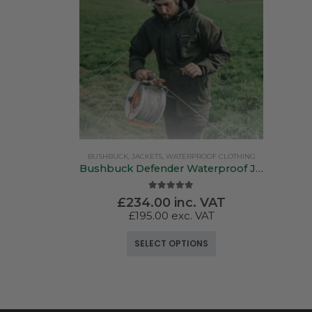
BUSHBUCK
,
JACKETS
,
WATERPROOF CLOTHING
Bushbuck Defender Waterproof Jacket
5.00
out of 5
£
234.00
inc. VAT
£
195.00
exc. VAT
This product has multiple variants. The options may be chosen on the product page
SELECT OPTIONS