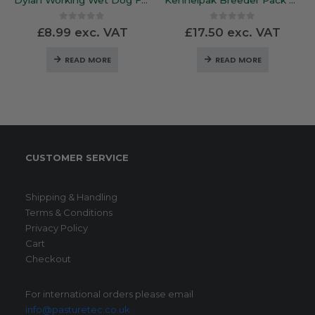
Dylan Working Wet Dog Food Tins 12 x 400g
Kennelpak Breeder Pack Complete Working Dog – 15Kg
0
out of 5
0
out of 5
£
8.99
exc. VAT
£
17.50
exc. VAT
READ MORE
READ MORE
CUSTOMER SERVICE
Shipping & Handling
Terms & Conditions
Privacy Policy
Cart
Checkout
For international orders please email
info@pasturetec.co.uk