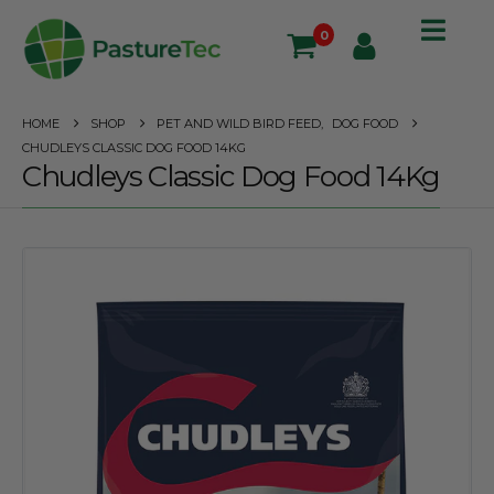
0
HOME
SHOP
PET AND WILD BIRD FEED
,
DOG FOOD
CHUDLEYS CLASSIC DOG FOOD 14KG
Chudleys Classic Dog Food 14Kg