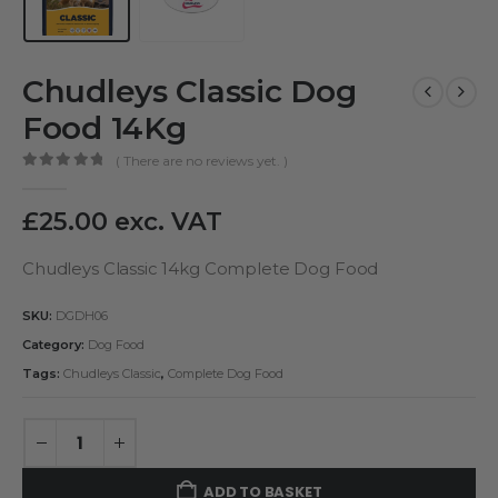
Chudleys Classic Dog
Food 14Kg
( There are no reviews yet. )
0
out of 5
£
25.00
exc. VAT
Chudleys Classic 14kg Complete Dog Food
SKU:
DGDH06
Category:
Dog Food
Tags:
Chudleys Classic
,
Complete Dog Food
ADD TO BASKET