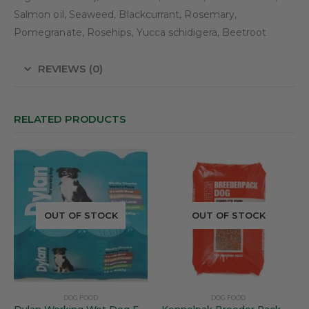
Salmon oil, Seaweed, Blackcurrant, Rosemary,
Pomegranate, Rosehips, Yucca schidigera, Beetroot
REVIEWS (0)
RELATED PRODUCTS
OUT OF STOCK
OUT OF STOCK
DOG FOOD
DOG FOOD