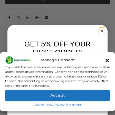
GET 5% OFF YOUR
DESCRIPTION
FIRST ORDER!
Manage Consent
Chudleys Classic Dog Food 14Kg
Sign up to receive your discount.
To provide the best experiences, we use technologies like cookies to store
Classic is a tried and tested maintenance diet for dogs
and/or access device information. Consenting to these technologies will
allow us to process data such as browsing behaviour or unique IDs on
with a lower workload or undertaking a period of rest.
this site. Not consenting or withdrawing consent, may adversely affect
Classic is completely balanced and is packed with optimal
certain features and functions.
vitamins, amino acids, macro and micro mineral levels to
Accept
aid performance, recovery and stamina. The diet features
SIGN ME UP!
high-quality protein to support muscle mass and the
Cookie Policy
Privacy Statement
nutrient profile offers nutritional support for the