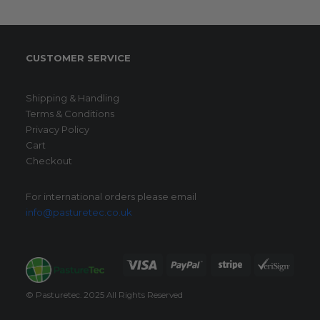
CUSTOMER SERVICE
Shipping & Handling
Terms & Conditions
Privacy Policy
Cart
Checkout
For international orders please email
info@pasturetec.co.uk
© Pasturetec. 2025 All Rights Reserved