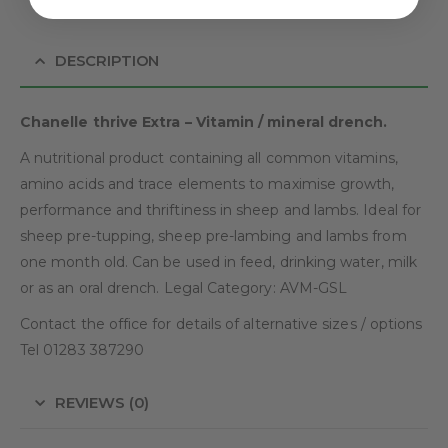
DESCRIPTION
Chanelle thrive Extra – Vitamin / mineral drench.
A nutritional product containing all common vitamins,
amino acids and trace elements to maximise growth,
performance and thriftiness in sheep and lambs. Ideal for
sheep pre-tupping, sheep pre-lambing and lambs from
one month old. Can be used in feed, drinking water, milk
or as an oral drench. Legal Category: AVM-GSL
Contact the office for details of alternative sizes / options
Tel 01283 387290
REVIEWS (0)