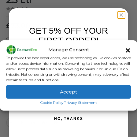
( There are no reviews yet. )
0
out of 5
£
73.00
exc. VAT
GET 5% OFF YOUR
FIRST ORDER!
Chanelle vitamin / mineral drench
Manage Consent
SKU:
CAH0380
Sign up to receive your discount.
To provide the best experiences, we use technologies like cookies to store
Categories:
Animal Health
,
Farm Equipment & Sundries
and/or access device information. Consenting to these technologies will
Tags:
Mineral drench
,
Nutritional Drench
,
Vitamin Drench
allow us to process data such as browsing behaviour or unique IDs on
this site. Not consenting or withdrawing consent, may adversely affect
certain features and functions.
Accept
SIGN ME UP!
ADD TO BASKET
Cookie Policy
Privacy Statement
NO, THANKS