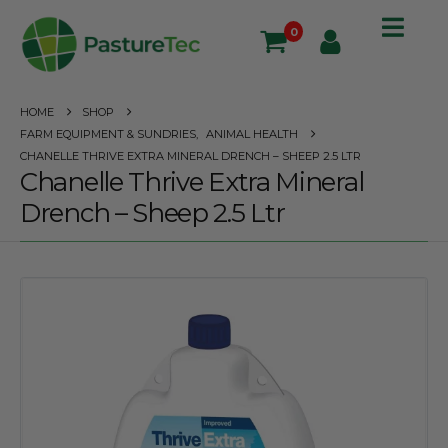
0
HOME
SHOP
FARM EQUIPMENT & SUNDRIES
,
ANIMAL HEALTH
CHANELLE THRIVE EXTRA MINERAL DRENCH – SHEEP 2.5 LTR
Chanelle Thrive Extra Mineral
Drench – Sheep 2.5 Ltr