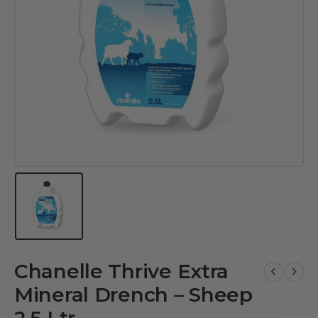
Chanelle Thrive Extra
Mineral Drench – Sheep
2.5 Ltr