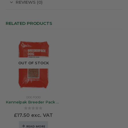
REVIEWS (0)
RELATED PRODUCTS
OUT OF STOCK
DOG FOOD
Kennelpak Breeder Pack Complete Working Dog – 15Kg
0
out of 5
£
17.50
exc. VAT
READ MORE