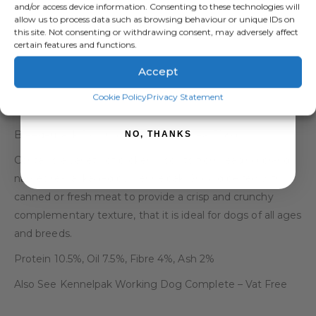
and/or access device information. Consenting to these technologies will
allow us to process data such as browsing behaviour or unique IDs on
this site. Not consenting or withdrawing consent, may adversely affect
certain features and functions.
Accept
SIGN ME UP!
DESCRIPTION
Cookie Policy
Privacy Statement
Breederpack Dog Crunchy Biscuit Meal 12Kg
NO, THANKS
Contains a variety of broken biscuits from leading brand
names re-packaged by Kennelpak. Should be fed with
canned or fresh meat to provide a crisp and crunchy
complementary texture, that it is ideal for dogs of all ages
and breeds.
Protein 10.5%, Oil 7.5%, Fibre 4%, Ash 2%
Also See Kennelpak Working Dog Complete – Vat Free