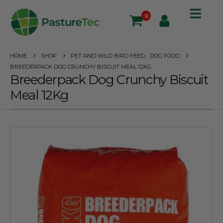
0
HOME
SHOP
PET AND WILD BIRD FEED
,
DOG FOOD
BREEDERPACK DOG CRUNCHY BISCUIT MEAL 12KG
Breederpack Dog Crunchy Biscuit
Meal 12Kg