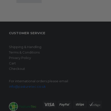
CUSTOMER SERVICE
Shipping & Handling
Terms & Conditions
Privacy Policy
Cart
Checkout
For international orders please email
info@pasturetec.co.uk