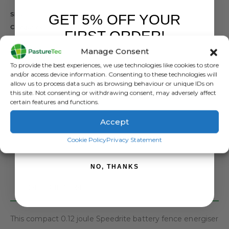
SKU:
880 0000-775
GET 5% OFF YOUR
Categories:
Battery Energisers
,
Speedrite
FIRST ORDER!
Tags:
Battery Energiser
,
Speedrite
Manage Consent
Sign up to receive your discount.
To provide the best experiences, we use technologies like cookies to store
and/or access device information. Consenting to these technologies will
allow us to process data such as browsing behaviour or unique IDs on
this site. Not consenting or withdrawing consent, may adversely affect
ADD TO BASKET
certain features and functions.
Accept
SIGN ME UP!
Cookie Policy
Privacy Statement
NO, THANKS
DESCRIPTION
This compact 0.12 joule Speedrite battery fence energiser