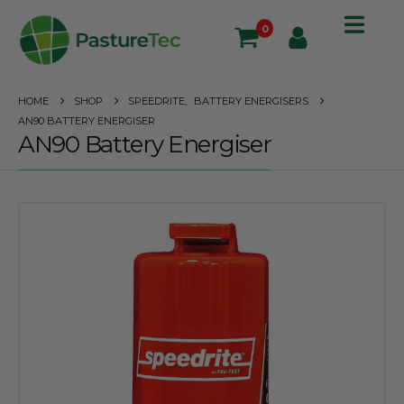
0
HOME
SHOP
SPEEDRITE
,
BATTERY ENERGISERS
AN90 BATTERY ENERGISER
AN90 Battery Energiser