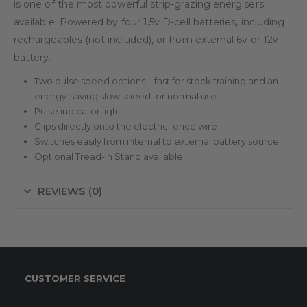
is one of the most powerful strip-grazing energisers
available. Powered by four 1.5v D-cell batteries, including
rechargeables (not included), or from external 6v or 12v
battery.
Two pulse speed options – fast for stock training and an
energy-saving slow speed for normal use
Pulse indicator light
Clips directly onto the electric fence wire
Switches easily from internal to external battery source
Optional Tread-in Stand available
REVIEWS (0)
CUSTOMER SERVICE