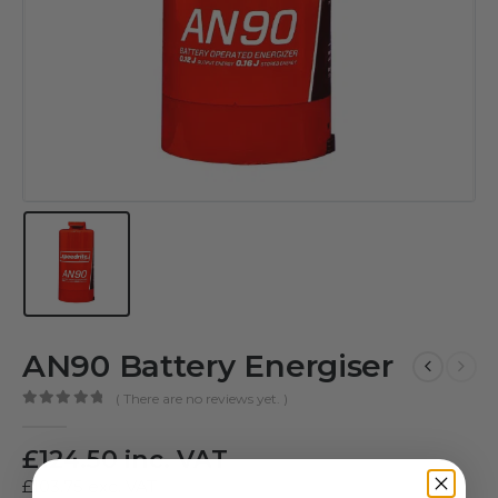
AN90 Battery Energiser
( There are no reviews yet. )
0
out of 5
£
124.50
inc. VAT
£
103.75
exc. VAT